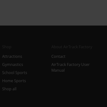
Shop
About AirTrack Factory
Attractions
Contact
Gymnastics
AirTrack Factory User
Manual
School Sports
Home Sports
Shop all