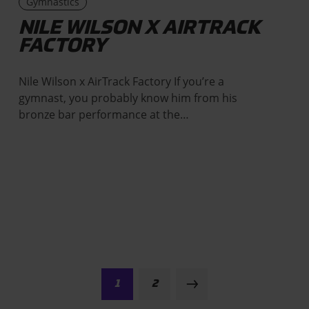
Gymnastics
NILE WILSON X AIRTRACK
FACTORY
Nile Wilson x AirTrack Factory If you’re a
gymnast, you probably know him from his
bronze bar performance at the…
1
2