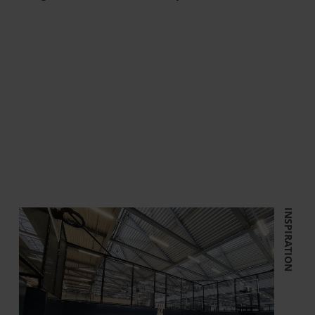
INSPIRATION