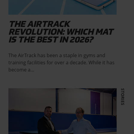
THE AIRTRACK
REVOLUTION: WHICH MAT
IS THE BEST IN 2026?
The AirTrack has been a staple in gyms and
training facilities for over a decade. While it has
become a…
STORIES