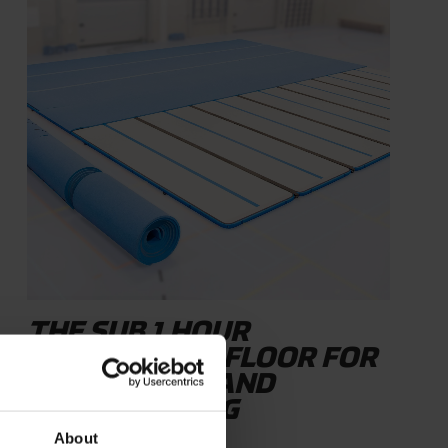
THE SUB 1 HOUR
COMPETITION FLOOR FOR
GYMNASTICS AND
CHEERLEADING
About