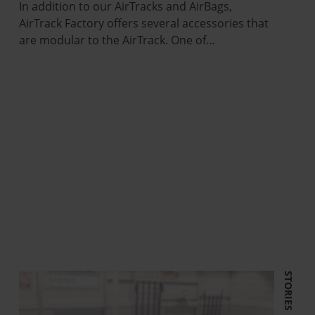
In addition to our AirTracks and AirBags,
AirTrack Factory offers several accessories that
are modular to the AirTrack. One of…
STORIES