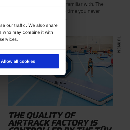
Just Air The bounce you’re familiar with. The
safety you expect. A set-up time you never
thought was possible. We…
se our traffic. We also share
ers who may combine it with
TURNEN
 services.
Allow all cookies
THE QUALITY OF
AIRTRACK FACTORY IS