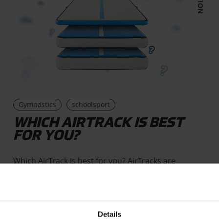
Gymnastics
schoolsport
WHICH AIRTRACK IS BEST
FOR YOU?
Which AirTrack is best for you? AirTracks are
inflatable mats that are available in three types,
that can vary in…
Details