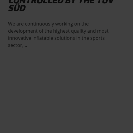
CONTROLLED BY THE TÜV
SÜD
We are continuously working on the
development of the highest quality and most
innovative inflatable solutions in the sports
sector,…