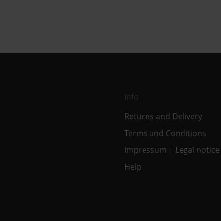
Info
Returns and Delivery
Terms and Conditions
Impressum | Legal notice
Help