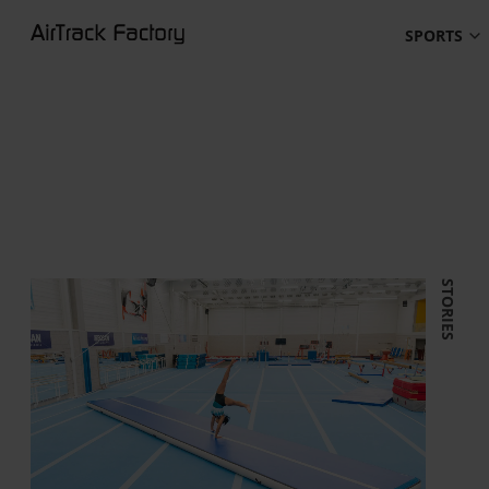
SPORTS
STORIES