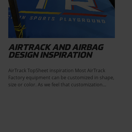
AIRTRACK AND AIRBAG
DESIGN INSPIRATION
AirTrack TopSheet inspiration Most AirTrack
Factory equipment can be customized in shape,
size or color. As we feel that customization…