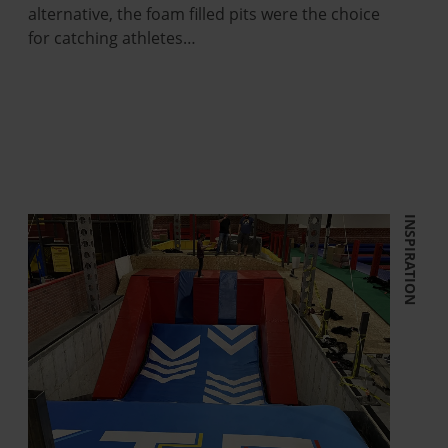
alternative, the foam filled pits were the choice
for catching athletes…
INSPIRATION