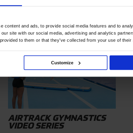
e content and ads, to provide social media features and to analy
 our site with our social media, advertising and analytics partn
INSPIRATION
 provided to them or that they’ve collected from your use of their
Customize
AIRTRACK GYMNASTICS
VIDEO SERIES