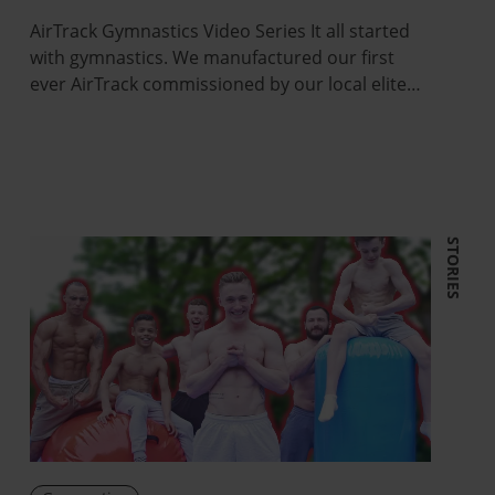
AirTrack Gymnastics Video Series It all started
with gymnastics. We manufactured our first
ever AirTrack commissioned by our local elite…
STORIES