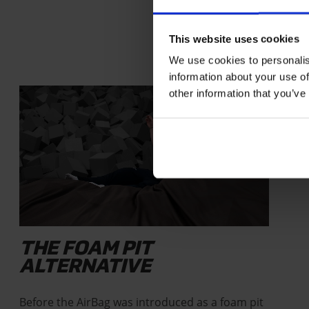
This website uses cookies
We use cookies to personalis
information about your use of
STORIES
other information that you’ve
THE FOAM PIT
ALTERNATIVE
Before the AirBag was introduced as a foam pit