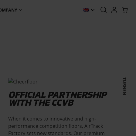
OMPANY
TURNEN
OFFICIAL PARTNERSHIP
WITH THE CCVB
When it comes to innovative and high-
performance competition floors, AirTrack
Factory sets new standards. Our premium