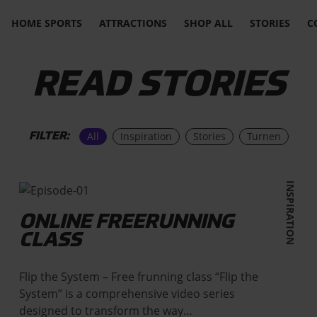
HOME SPORTS
ATTRACTIONS
SHOP ALL
STORIES
C
READ STORIES
All
Inspiration
Stories
Turnen
FILTER:
INSPIRATION
ONLINE FREERUNNING
CLASS
Flip the System – Free frunning class “Flip the
System” is a comprehensive video series
designed to transform the way…