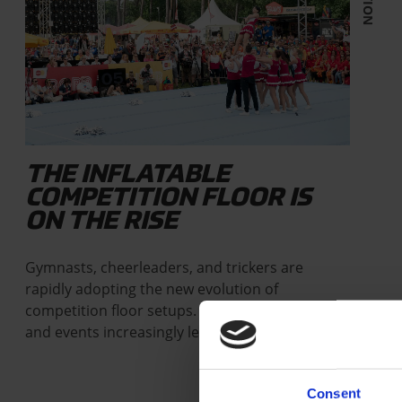
THE INFLATABLE
COMPETITION FLOOR IS
ON THE RISE
Gymnasts, cheerleaders, and trickers are
rapidly adopting the new evolution of
competition floor setups. Federations, clubs,
and events increasingly leave…
Consent