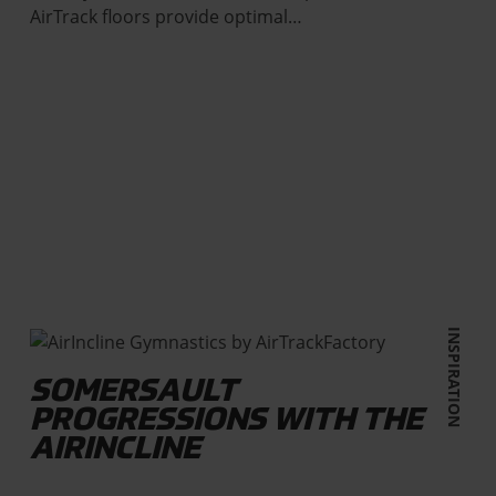
AirTrack floors provide optimal…
INSPIRATION
SOMERSAULT
PROGRESSIONS WITH THE
AIRINCLINE