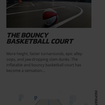
THE BOUNCY
BASKETBALL COURT
More height, faster turnarounds, epic alley-
oops, and jaw-dropping slam dunks. The
inflatable and bouncy basketball court has
become a sensation…
INSPIRATION