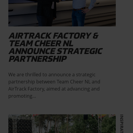
AIRTRACK FACTORY &
TEAM CHEER NL
ANNOUNCE STRATEGIC
PARTNERSHIP
We are thrilled to announce a strategic
partnership between Team Cheer NL and
AirTrack Factory, aimed at advancing and
promoting…
INSPIRATION