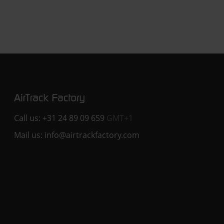
Call us:
+31 24 89 09 659
GMT+1
Mail us:
info@airtrackfactory.com