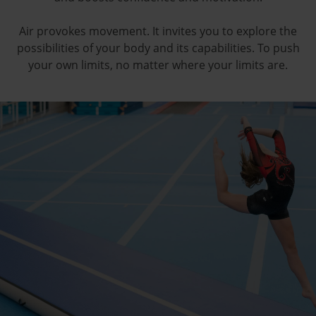
Air provokes movement. It invites you to explore the
possibilities of your body and its capabilities. To push
your own limits, no matter where your limits are.