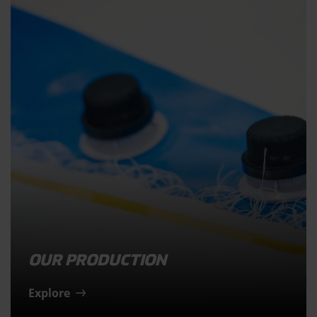
OUR PRODUCTION
Explore