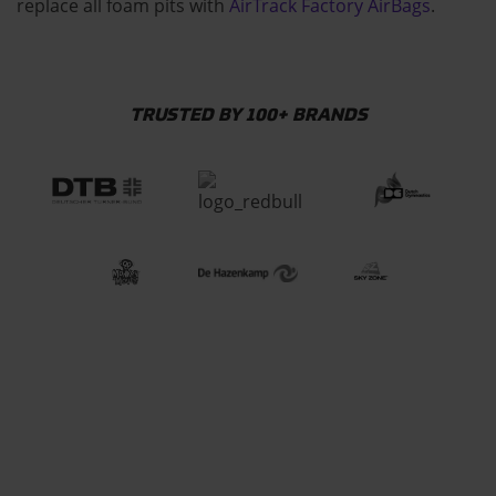
replace all foam pits with
AirTrack Factory AirBags
.
TRUSTED BY 100+ BRANDS
CHECK HOW OUR
EQUIPMENT IS MADE