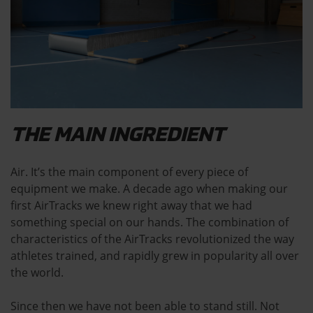
THE MAIN INGREDIENT
Air. It’s the main component of every piece of
equipment we make. A decade ago when making our
first AirTracks we knew right away that we had
something special on our hands. The combination of
characteristics of the AirTracks revolutionized the way
athletes trained, and rapidly grew in popularity all over
the world.
Since then we have not been able to stand still. Not