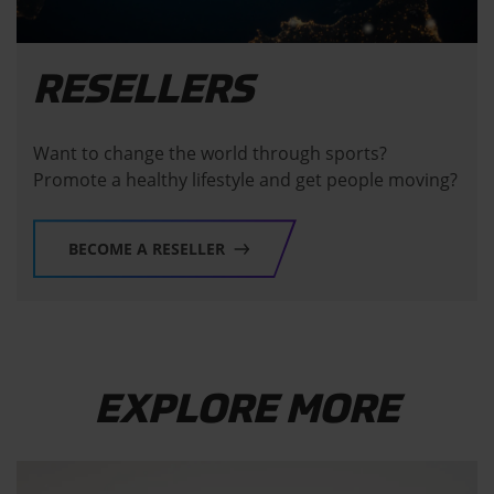
RESELLERS
Want to change the world through sports?
Promote a healthy lifestyle and get people moving?
BECOME A RESELLER
EXPLORE MORE