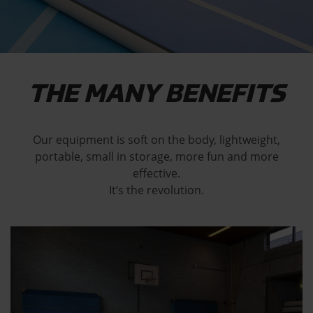
THE MANY BENEFITS
Our equipment is soft on the body, lightweight,
portable, small in storage, more fun and more
effective.
It’s the revolution.