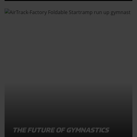
THE FUTURE OF GYMNASTICS