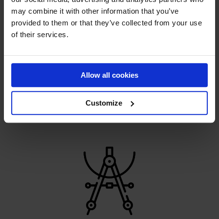
may combine it with other information that you’ve
provided to them or that they’ve collected from your use
of their services.
HANDMADE PERFECTION
Allow all cookies
Constant development helps us pave the way for the
sports revolution
Customize