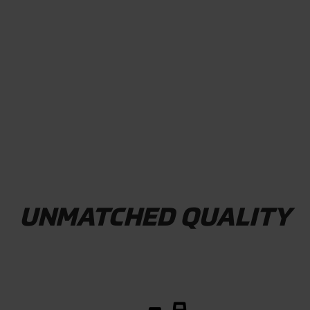
WATCH VIDEO
UNMATCHED QUALITY