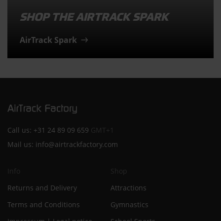
SHOP THE AIRTRACK SPARK
AirTrack Spark
Call us:
+31 24 89 09 659
GMT+1
Mail us:
info@airtrackfactory.com
Info
Shop
Returns and Delivery
Attractions
Terms and Conditions
Gymnastics