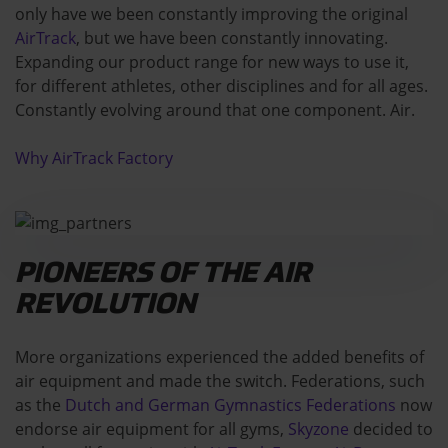
only have we been constantly improving the original
AirTrack
, but we have been constantly innovating.
Expanding our product range for new ways to use it,
for different athletes, other disciplines and for all ages.
Constantly evolving around that one component. Air.
Why AirTrack Factory
PIONEERS OF THE AIR
REVOLUTION
More organizations experienced the added benefits of
air equipment and made the switch. Federations, such
as the
Dutch and German Gymnastics Federations
now
endorse air equipment for all gyms,
Skyzone
decided to