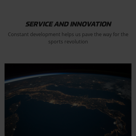
SERVICE AND INNOVATION
Constant development helps us pave the way for the
sports revolution