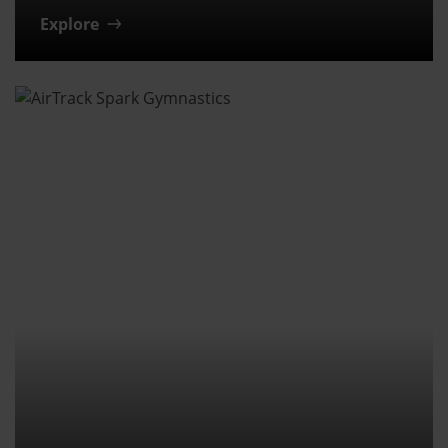
Explore