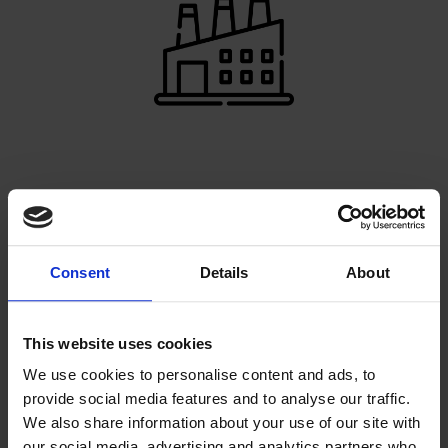
PRODUCTION EXPERTS
Our very own factory enables us to make your ideas
come to life
Consent
Details
About
This website uses cookies
We use cookies to personalise content and ads, to
provide social media features and to analyse our traffic.
We also share information about your use of our site with
our social media, advertising and analytics partners who