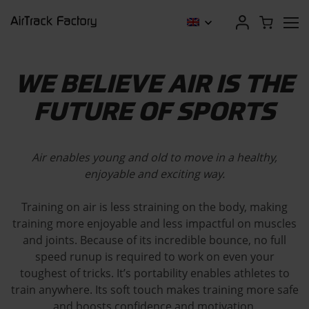
WE BELIEVE AIR IS THE
FUTURE OF SPORTS
Air enables young and old to move in a healthy,
enjoyable and exciting way.
Training on air is less straining on the body, making
training more enjoyable and less impactful on muscles
and joints. Because of its incredible bounce, no full
speed runup is required to work on even your
toughest of tricks. It’s portability enables athletes to
train anywhere. Its soft touch makes training more safe
and boosts confidence and motivation.