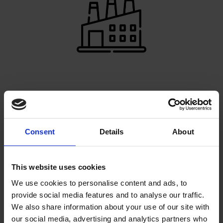
PRODUCTION EXPERTS
Our very own factory enables us to make your ideas
come to life
Consent
Details
About
This website uses cookies
We use cookies to personalise content and ads, to
provide social media features and to analyse our traffic.
We also share information about your use of our site with
our social media, advertising and analytics partners who