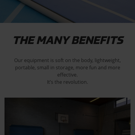
THE MANY BENEFITS
Our equipment is soft on the body, lightweight,
portable, small in storage, more fun and more
effective.
It’s the revolution.