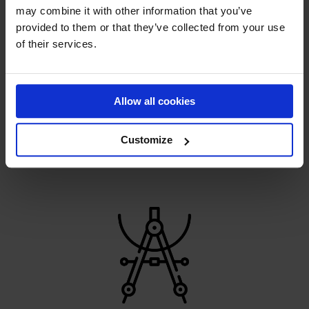
may combine it with other information that you’ve
provided to them or that they’ve collected from your use
of their services.
HANDMADE PERFECTION
Allow all cookies
Constant development helps us pave the way for the
sports revolution
Customize