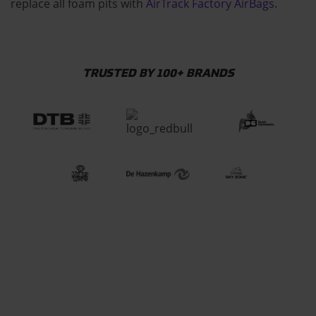
replace all foam pits with
AirTrack Factory AirBags
.
TRUSTED BY 100+ BRANDS
CHECK HOW OUR
EQUIPMENT IS MADE