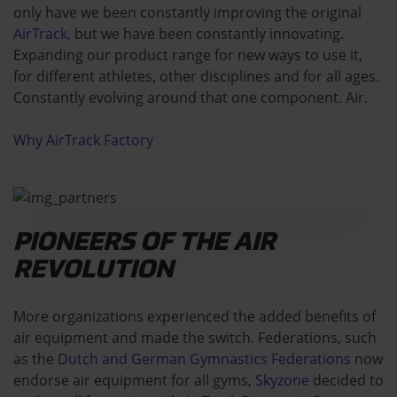
only have we been constantly improving the original
AirTrack
, but we have been constantly innovating.
Expanding our product range for new ways to use it,
for different athletes, other disciplines and for all ages.
Constantly evolving around that one component. Air.
Why AirTrack Factory
PIONEERS OF THE AIR
REVOLUTION
More organizations experienced the added benefits of
air equipment and made the switch. Federations, such
as the
Dutch and German Gymnastics Federations
now
endorse air equipment for all gyms,
Skyzone
decided to