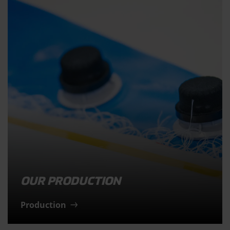
OUR PRODUCTION
Production