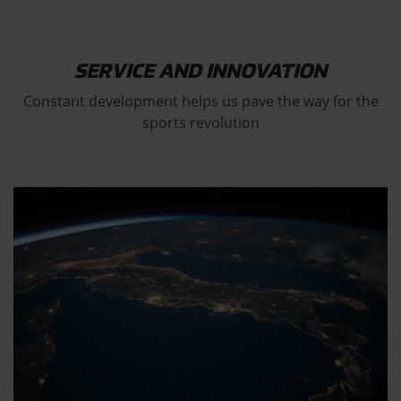
SERVICE AND INNOVATION
Constant development helps us pave the way for the
sports revolution