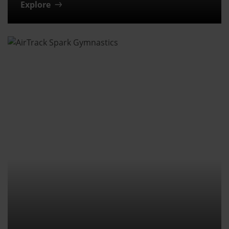
Explore