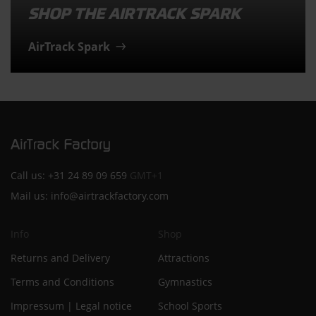
SHOP THE AIRTRACK SPARK
AirTrack Spark
Call us:
+31 24 89 09 659
GMT+1
Mail us:
info@airtrackfactory.com
Info
Shop
Returns and Delivery
Attractions
Terms and Conditions
Gymnastics
Impressum | Legal notice
School Sports