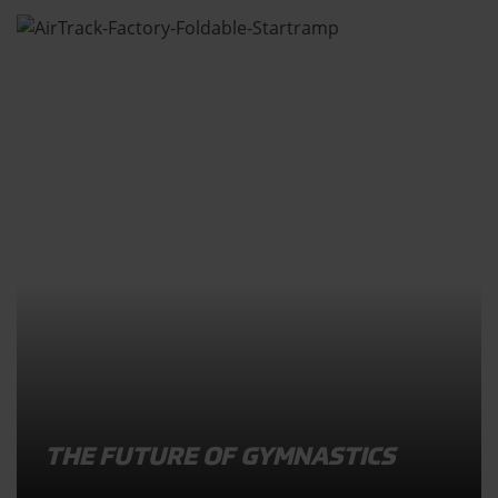
THE FUTURE OF GYMNASTICS