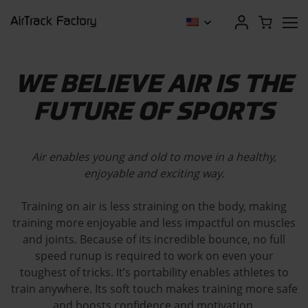
WE BELIEVE AIR IS THE
FUTURE OF SPORTS
Air enables young and old to move in a healthy,
enjoyable and exciting way.
Training on air is less straining on the body, making
training more enjoyable and less impactful on muscles
and joints. Because of its incredible bounce, no full
speed runup is required to work on even your
toughest of tricks. It’s portability enables athletes to
train anywhere. Its soft touch makes training more safe
and boosts confidence and motivation.