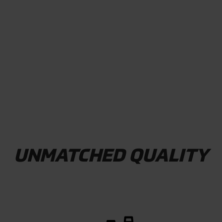
WATCH VIDEO
UNMATCHED QUALITY