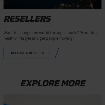
RESELLERS
Want to change the world through sports? Promote a
healthy lifestyle and get people moving?
BECOME A RESELLER
EXPLORE MORE