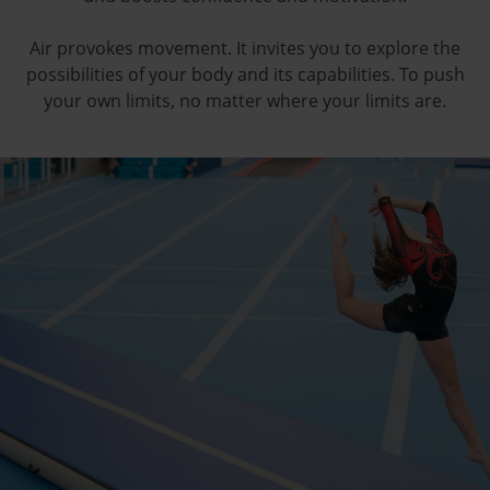
Air provokes movement. It invites you to explore the
possibilities of your body and its capabilities. To push
your own limits, no matter where your limits are.