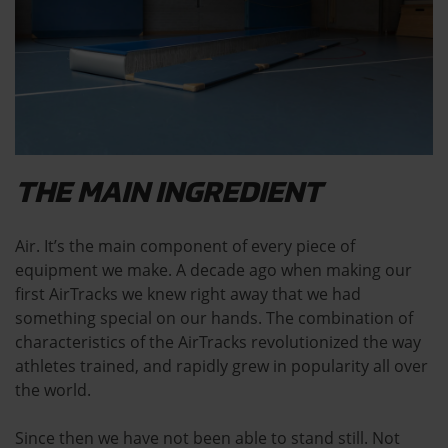
THE MAIN INGREDIENT
Air. It’s the main component of every piece of
equipment we make. A decade ago when making our
first AirTracks we knew right away that we had
something special on our hands. The combination of
characteristics of the AirTracks revolutionized the way
athletes trained, and rapidly grew in popularity all over
the world.
Since then we have not been able to stand still. Not