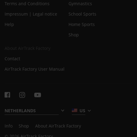
Terms and Conditions
Gymnastics
Impressum | Legal notice
School Sports
Help
Home Sports
Shop
About AirTrack Factory
Contact
AirTrack Factory User Manual
US
Info
Shop
About AirTrack Factory
© 2026 AirTrack Factory