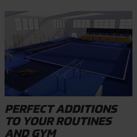
PERFECT ADDITIONS
TO YOUR ROUTINES
AND GYM