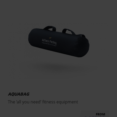
AQUABAG
The ‘all you need’ fitness equipment
FROM