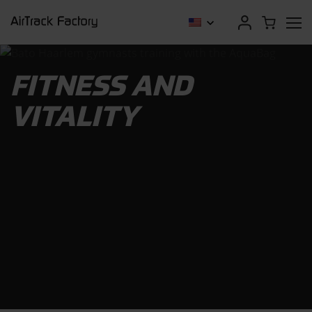
FITNESS AND
VITALITY