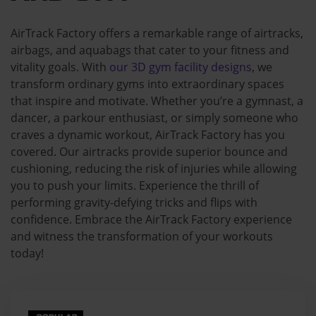
AirTrack Factory offers a remarkable range of airtracks,
airbags, and aquabags that cater to your fitness and
vitality goals. With
our 3D gym facility designs
, we
transform ordinary gyms into extraordinary spaces
that inspire and motivate. Whether you’re a gymnast, a
dancer, a parkour enthusiast, or simply someone who
craves a dynamic workout, AirTrack Factory has you
covered. Our airtracks provide superior bounce and
cushioning, reducing the risk of injuries while allowing
you to push your limits. Experience the thrill of
performing gravity-defying tricks and flips with
confidence. Embrace the AirTrack Factory experience
and witness the transformation of your workouts
today!