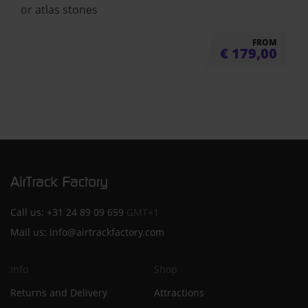
or atlas stones
FROM
€
179,00
Call us:
+31 24 89 09 659
GMT+1
Mail us:
info@airtrackfactory.com
Info
Shop
Returns and Delivery
Attractions