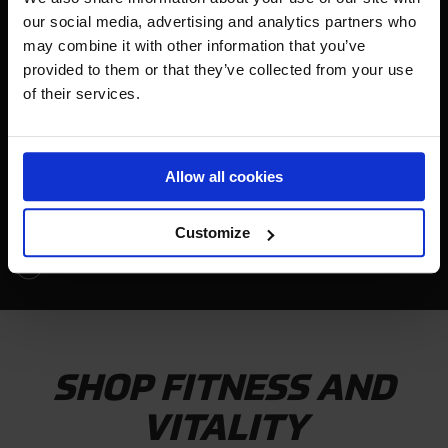
our social media, advertising and analytics partners who
GYMNASTS
may combine it with other information that you’ve
provided to them or that they’ve collected from your use
of their services.
Allow all cookies
Customize
WATCH VIDEO
SHOP FITNESS AND
VITALITY