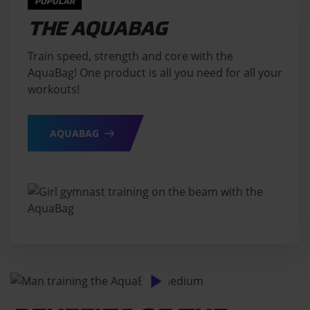
POPULAR
THE AQUABAG
Train speed, strength and core with the
AquaBag! One product is all you need for all your
workouts!
AQUABAG