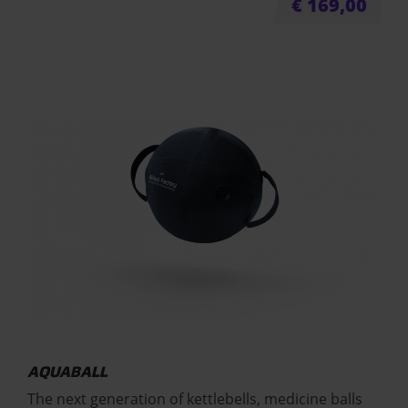
€
169,00
AQUABALL
The next generation of kettlebells, medicine balls