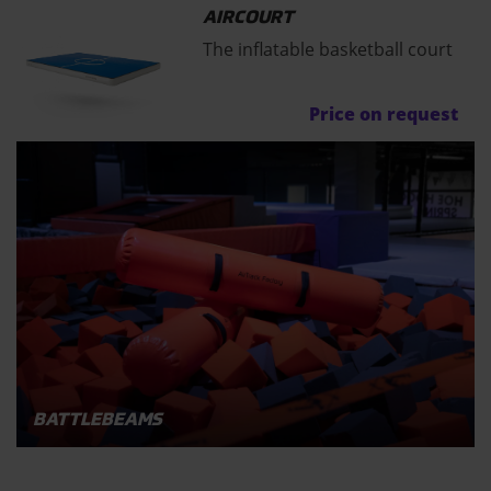
AIRCOURT
The inflatable basketball court
Price on request
BATTLEBEAMS