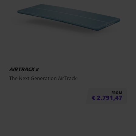
AIRTRACK 2
The Next Generation AirTrack
FROM
€
2.791,47