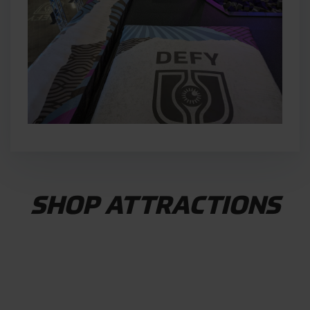
SHOP ATTRACTIONS