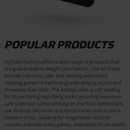
POPULAR PRODUCTS
AirTrack Factory offers a wide range of products that
are guaranteed to delight your visitors. Our AirTracks
provide a bouncy, safe, and exciting experience,
allowing guests to perform gravity-defying stunts and
showcase their skills. The AirBags offer a soft landing
for those daring high-flying tricks, ensuring maximum
safety without compromising on the thrill. Additionally,
our AirNinja Obstacles and AirObstacles add an extra
element of fun, allowing for imaginative obstacle
courses and interactive games. Interested to see which