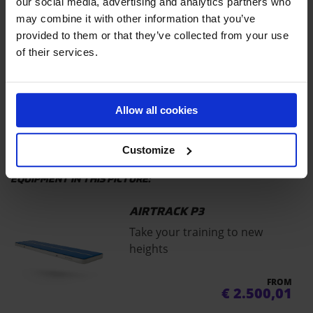
EQUIPMENT IN THIS VIDEO:
our social media, advertising and analytics partners who
may combine it with other information that you’ve
AIRBAG T
provided to them or that they’ve collected from your use
The pillow soft landing solution
of their services.
for your park
Price on request
Allow all cookies
AIRTRACK P3
Customize
EQUIPMENT IN THIS PICTURE:
AIRTRACK P3
Take your training to new
heights
FROM
€
2.500,01