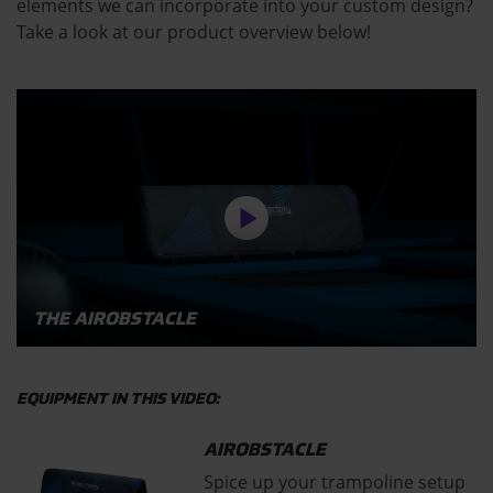
elements we can incorporate into your custom design?
Take a look at our product overview below!
THE AIROBSTACLE
EQUIPMENT IN THIS VIDEO:
AIROBSTACLE
Spice up your trampoline setup