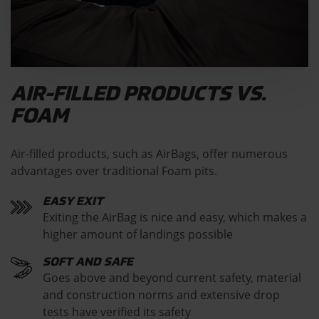
AIR-FILLED PRODUCTS VS.
FOAM
Air-filled products, such as AirBags, offer numerous
advantages over traditional Foam pits.
EASY EXIT
Exiting the AirBag is nice and easy, which makes a
higher amount of landings possible
SOFT AND SAFE
Goes above and beyond current safety, material
and construction norms and extensive drop
tests have verified its safety