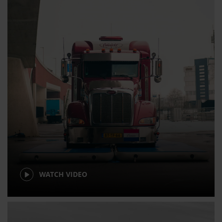
WATCH VIDEO