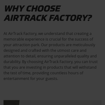
WHY CHOOSE
AIRTRACK FACTORY?
At AirTrack Factory, we understand that creating a
memorable experience is crucial for the success of
your attraction park. Our products are meticulously
designed and crafted with the utmost care and
attention to detail, ensuring unparalleled quality and
durability. By choosing AirTrack Factory, you can trust
that you are investing in products that will withstand
the test of time, providing countless hours of
entertainment for your guests.