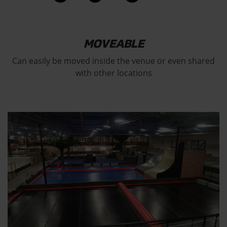
MOVEABLE
Can easily be moved inside the venue or even shared
with other locations