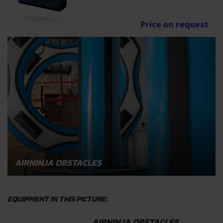
Price on request
AIRNINJA OBSTACLES
EQUIPMENT IN THIS PICTURE:
AIRNINJA OBSTACLES