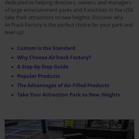
dedicated to helping directors, owners, and managers
of large entertainment parks and franchises in the USA
take their attractions to new heights. Discover why
AirTrack Factory is the perfect choice for your park and
level up!
Custom is the Standard
Why Choose AirTrack Factory?
A Step-by-Step Guide
Popular Products
The Advantages of Air-Filled Products
Take Your Attraction Park to New Heights