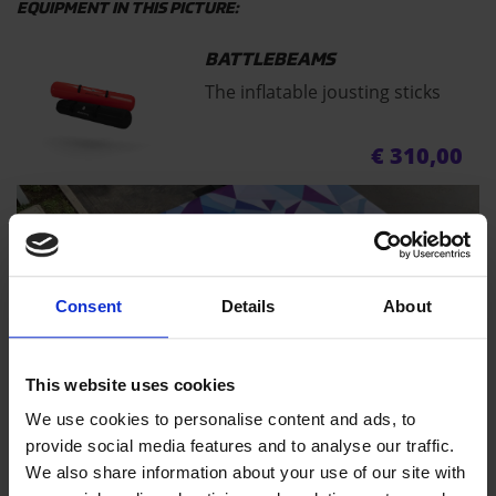
EQUIPMENT IN THIS PICTURE:
BATTLEBEAMS
The inflatable jousting sticks
€
310,00
Consent
Details
About
This website uses cookies
AIRBAG T
We use cookies to personalise content and ads, to
provide social media features and to analyse our traffic.
We also share information about your use of our site with