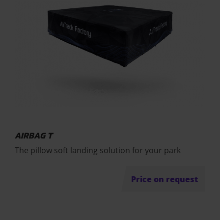
AIRBAG T
The pillow soft landing solution for your park
Price on request