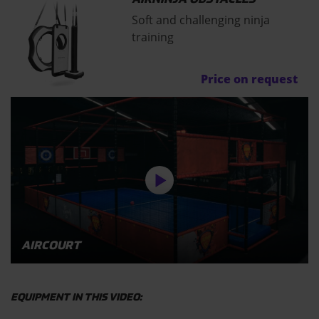
Soft and challenging ninja
training
Price on request
AIRCOURT
EQUIPMENT IN THIS VIDEO: