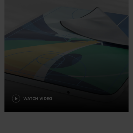
WATCH VIDEO