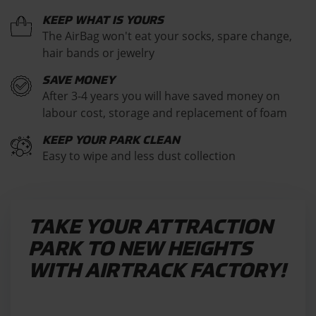
KEEP WHAT IS YOURS
The AirBag won't eat your socks, spare change,
hair bands or jewelry
SAVE MONEY
After 3-4 years you will have saved money on
labour cost, storage and replacement of foam
KEEP YOUR PARK CLEAN
Easy to wipe and less dust collection
TAKE YOUR ATTRACTION
PARK TO NEW HEIGHTS
WITH AIRTRACK FACTORY!