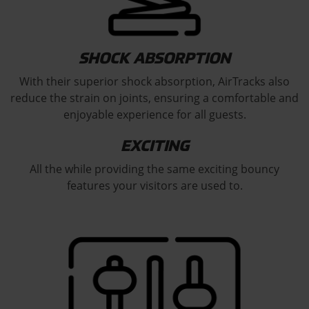
SHOCK ABSORPTION
With their superior shock absorption, AirTracks also
reduce the strain on joints, ensuring a comfortable and
enjoyable experience for all guests.
EXCITING
All the while providing the same exciting bouncy
features your visitors are used to.