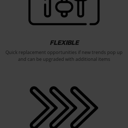
FLEXIBLE
Quick replacement opportunities if new trends pop up
and can be upgraded with additional items