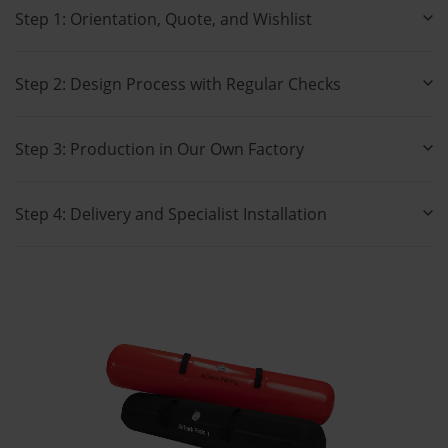
Step 1: Orientation, Quote, and Wishlist
Step 2: Design Process with Regular Checks
Step 3: Production in Our Own Factory
Step 4: Delivery and Specialist Installation