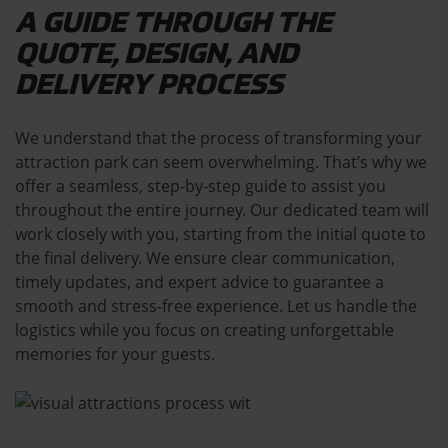
A GUIDE THROUGH THE
QUOTE, DESIGN, AND
DELIVERY PROCESS
We understand that the process of transforming your
attraction park can seem overwhelming. That’s why we
offer a seamless, step-by-step guide to assist you
throughout the entire journey. Our dedicated team will
work closely with you, starting from the initial quote to
the final delivery. We ensure clear communication,
timely updates, and expert advice to guarantee a
smooth and stress-free experience. Let us handle the
logistics while you focus on creating unforgettable
memories for your guests.