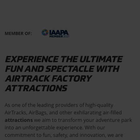
MEMBER OF:
EXPERIENCE THE ULTIMATE
FUN AND SPECTACLE WITH
AIRTRACK FACTORY
ATTRACTIONS
As one of the leading providers of high-quality
AirTracks, AirBags, and other exhilarating air-filled
attractions
we aim to transform your adventure park
into an unforgettable experience. With our
commitment to fun, safety, and innovation, we are