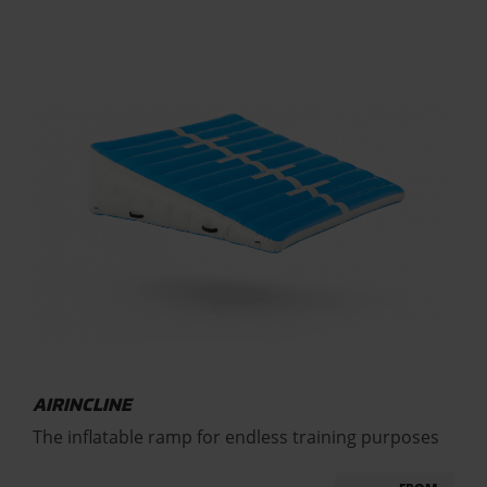
AIRINCLINE
The inflatable ramp for endless training purposes