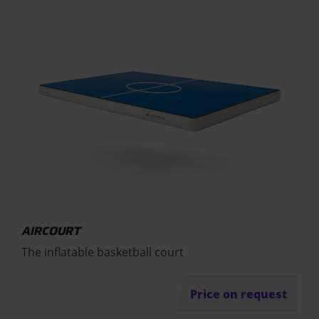
AIRCOURT
The inflatable basketball court
Price on request