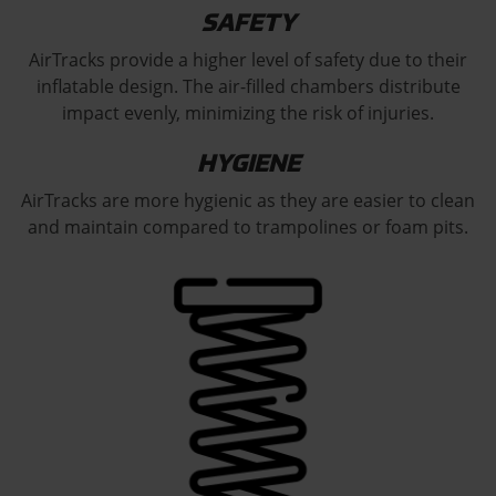
SAFETY
AirTracks provide a higher level of safety due to their
inflatable design. The air-filled chambers distribute
impact evenly, minimizing the risk of injuries.
HYGIENE
AirTracks are more hygienic as they are easier to clean
and maintain compared to trampolines or foam pits.