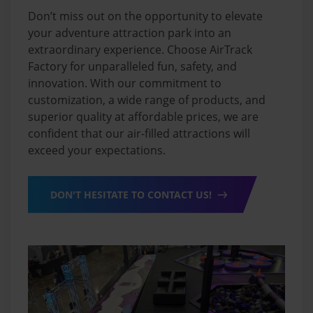
Don’t miss out on the opportunity to elevate
your adventure attraction park into an
extraordinary experience. Choose AirTrack
Factory for unparalleled fun, safety, and
innovation. With our commitment to
customization, a wide range of products, and
superior quality at affordable prices, we are
confident that our air-filled attractions will
exceed your expectations.
DON'T HESITATE TO CONTACT US!