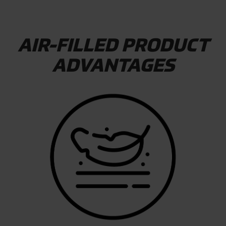
AIR-FILLED PRODUCT
ADVANTAGES