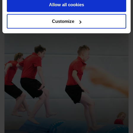
Explore
Allow all cookies
Customize