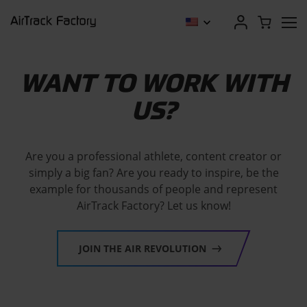
WANT TO WORK WITH
US?
Are you a professional athlete, content creator or
simply a big fan? Are you ready to inspire, be the
example for thousands of people and represent
AirTrack Factory? Let us know!
JOIN THE AIR REVOLUTION