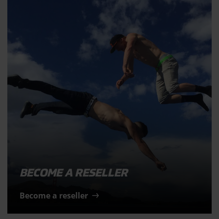
BECOME A RESELLER
Become a reseller