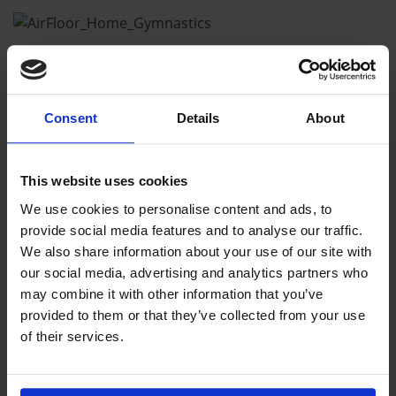
Consent
Details
About
This website uses cookies
We use cookies to personalise content and ads, to
provide social media features and to analyse our traffic.
We also share information about your use of our site with
our social media, advertising and analytics partners who
may combine it with other information that you’ve
provided to them or that they’ve collected from your use
of their services.
CHECK OUT OUR HOME
EQUIPMENT