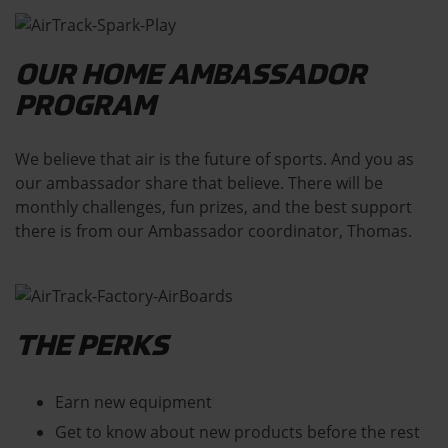
OUR HOME AMBASSADOR
PROGRAM
We believe that air is the future of sports. And you as
our ambassador share that believe. There will be
monthly challenges, fun prizes, and the best support
there is from our Ambassador coordinator, Thomas.
THE PERKS
Earn new equipment
Get to know about new products before the rest