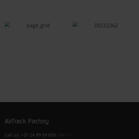
Call us:
+31 24 89 09 659
GMT+1