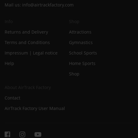
Mail us:
info@airtrackfactory.com
Info
Shop
Returns and Delivery
Attractions
Terms and Conditions
Gymnastics
Impressum | Legal notice
School Sports
Help
Home Sports
Shop
About AirTrack Factory
Contact
AirTrack Factory User Manual