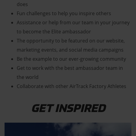
does
Fun challenges to help you inspire others
Assistance or help from our team in your journey
to become the Elite ambassador
The opportunity to be featured on our website,
marketing events, and social media campaigns
Be the example to our ever-growing community
Get to work with the best ambassador team in
the world
Collaborate with other AirTrack Factory Athletes
GET INSPIRED