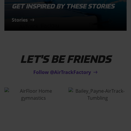
GET INSPIRED BY THESE STORIES
Stories
LET'S BE FRIENDS
Follow @AirTrackFactory