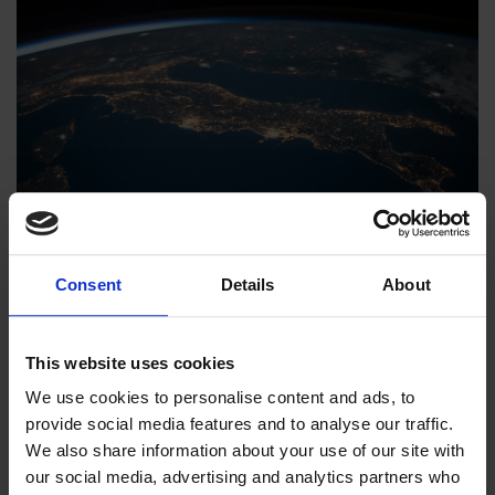
Consent
Details
About
RESELLERS
This website uses cookies
We use cookies to personalise content and ads, to
Mission statement. We believe the future of sports is
provide social media features and to analyse our traffic.
air. And the future is already here. Training is safer,
We also share information about your use of our site with
more fun and more effective.
our social media, advertising and analytics partners who