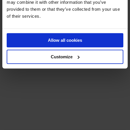
may combine it with other information that you’ve
BECOME A RESELLER
provided to them or that they’ve collected from your use
of their services.
Allow all cookies
EXPLORE MORE
Customize