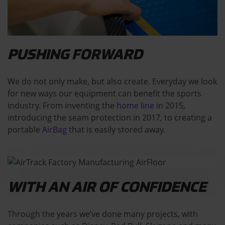
PUSHING FORWARD
We do not only make, but also create. Everyday we look
for new ways our equipment can benefit the sports
industry. From inventing the
home line
in 2015,
introducing the seam protection in 2017, to creating a
portable
AirBag
that is easily stored away.
WITH AN AIR OF CONFIDENCE
Through the years we’ve done many projects, with