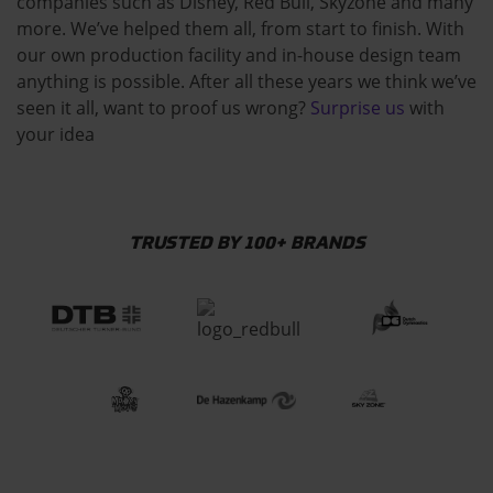
companies such as Disney, Red Bull, Skyzone and many
more. We’ve helped them all, from start to finish. With
our own production facility and in-house design team
anything is possible. After all these years we think we’ve
seen it all, want to proof us wrong?
Surprise us
with
your idea
TRUSTED BY 100+ BRANDS