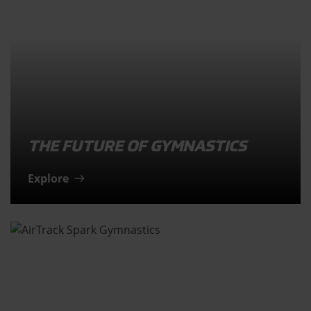
THE FUTURE OF GYMNASTICS
Explore