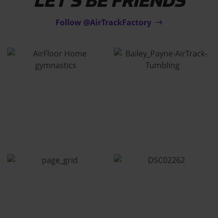
LET'S BE FRIENDS
Follow @AirTrackFactory