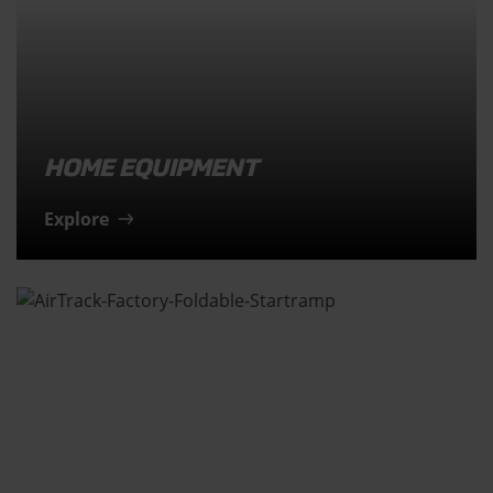
HOME EQUIPMENT
Explore