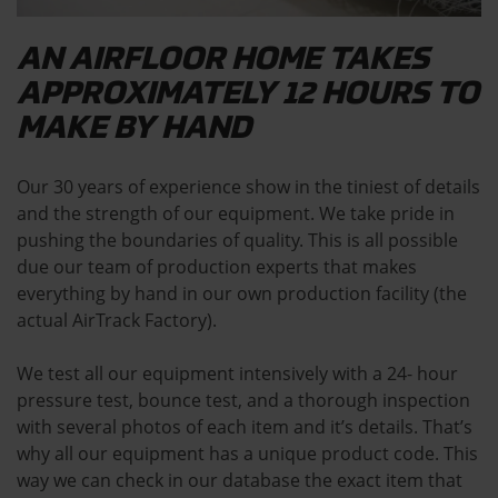
AN AIRFLOOR HOME TAKES
APPROXIMATELY 12 HOURS TO
MAKE BY HAND
Our 30 years of experience show in the tiniest of details
and the strength of our equipment. We take pride in
pushing the boundaries of quality. This is all possible
due our team of production experts that makes
everything by hand in our own production facility (the
actual AirTrack Factory).
We test all our equipment intensively with a 24- hour
pressure test, bounce test, and a thorough inspection
with several photos of each item and it’s details. That’s
why all our equipment has a unique product code. This
way we can check in our database the exact item that