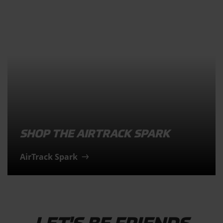
SHOP THE AIRTRACK SPARK
AirTrack Spark