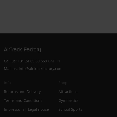
Call us:
+31 24 89 09 659
GMT+1
Mail us:
info@airtrackfactory.com
Info
Shop
Returns and Delivery
Attractions
Terms and Conditions
Gymnastics
Impressum | Legal notice
School Sports