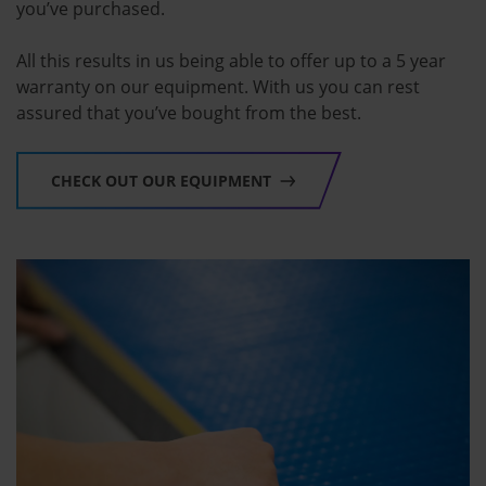
you’ve purchased.
All this results in us being able to offer up to a 5 year
warranty on our equipment. With us you can rest
assured that you’ve bought from the best.
CHECK OUT OUR EQUIPMENT