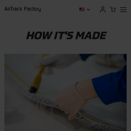
HOW IT'S MADE