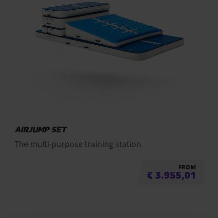
AIRJUMP SET
The multi-purpose training station
FROM
€
3.955,01