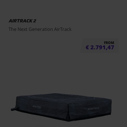
AIRTRACK 2
The Next Generation AirTrack
FROM
€
2.791,47