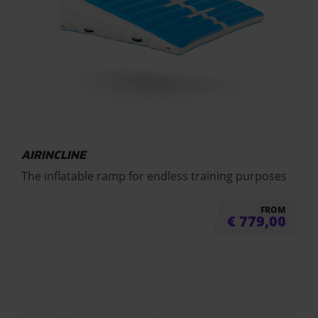
AIRINCLINE
The inflatable ramp for endless training purposes
FROM
€
779,00