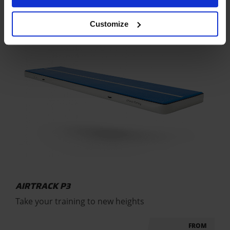
Customize
AIRTRACK P3
Take your training to new heights
FROM