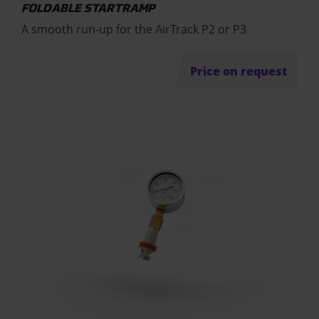
FOLDABLE STARTRAMP
A smooth run-up for the AirTrack P2 or P3
Price on request