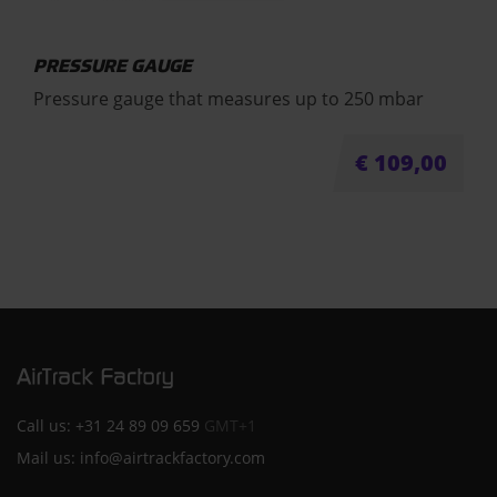
PRESSURE GAUGE
Pressure gauge that measures up to 250 mbar
€
109,00
Call us:
+31 24 89 09 659
GMT+1
Mail us:
info@airtrackfactory.com