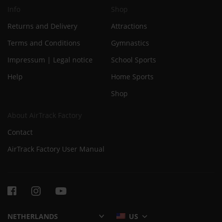
Info
Shop
Returns and Delivery
Attractions
Terms and Conditions
Gymnastics
Impressum | Legal notice
School Sports
Help
Home Sports
Shop
About AirTrack Factory
Contact
AirTrack Factory User Manual
US