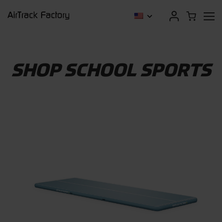
SHOP SCHOOL SPORTS