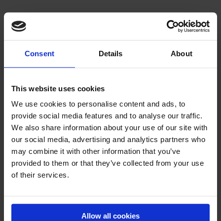
Consent
Details
About
This website uses cookies
We use cookies to personalise content and ads, to
provide social media features and to analyse our traffic.
We also share information about your use of our site with
our social media, advertising and analytics partners who
may combine it with other information that you’ve
AIRTRACK P2
provided to them or that they’ve collected from your use
The most popular AirTrack
of their services.
Price on request
Allow all cookies