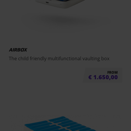
AIRBOX
The child friendly multifunctional vaulting box
FROM
€
1.650,00