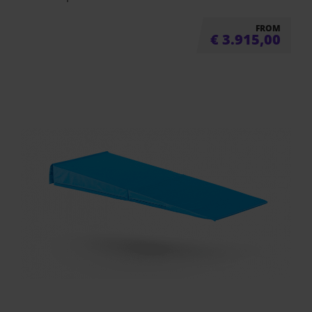
FROM
€
3.915,00