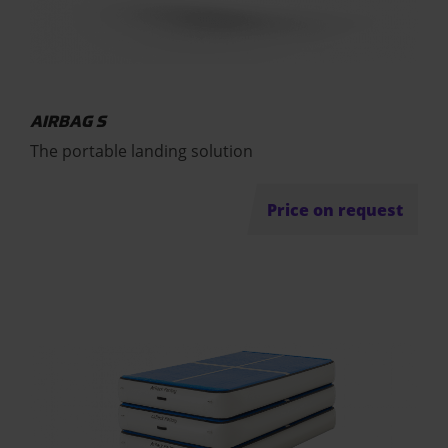
AIRBAG S
The portable landing solution
Price on request