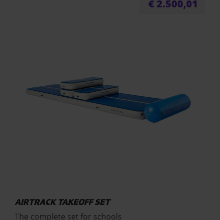
€
2.500,01
AIRTRACK TAKEOFF SET
The complete set for schools