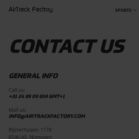
SPORTS
CONTACT US
GENERAL INFO
Call us:
+31 24 89 09 659
GMT+1
Mail us:
INFO@AIRTRACKFACTORY.COM
Bijsterhuizen 1178
6546 AS, Nijmegen