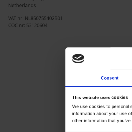
Netherlands
VAT nr: NL850755402B01
COC nr: 53120604
Consent
This website uses cookies
We use cookies to personalis
information about your use of
other information that you’ve