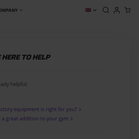
OMPANY
E HERE TO HELP
eady helpful:
ctory equipment is right for you?
s a great addition to your gym