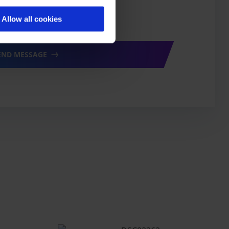
ur
privacy policy
*
Allow all cookies
END MESSAGE