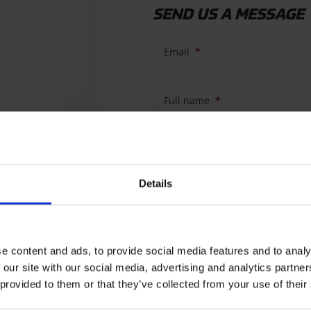
SEND US A MESSAGE
Email
*
Full name
*
Country
*
Details
Subject
e content and ads, to provide social media features and to analy
Message
*
 our site with our social media, advertising and analytics partn
 provided to them or that they’ve collected from your use of their