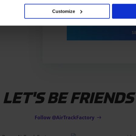
By sending you agree to o
Customize
Privacy
policy
*
S
LET'S BE FRIENDS
Follow @AirTrackFactory