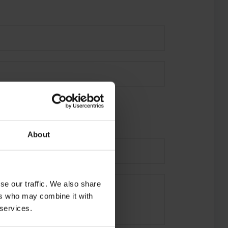
About
se our traffic. We also share
ers who may combine it with
 services.