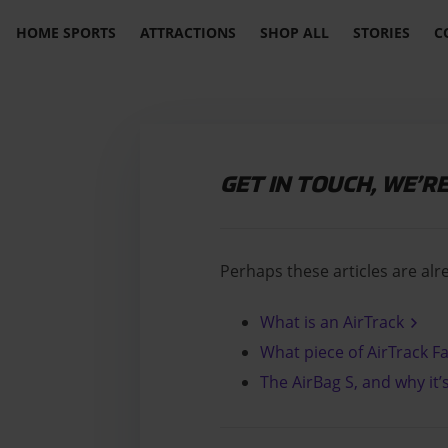
HOME SPORTS
ATTRACTIONS
SHOP ALL
STORIES
C
GET IN TOUCH, WE’R
Perhaps these articles are alr
What is an AirTrack
What piece of AirTrack Fa
The AirBag S, and why it’