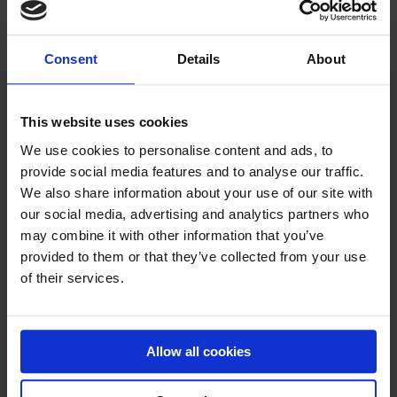
Consent
Details
About
AIRTRACK P2
The most popular AirTrack
This website uses cookies
Price on request
We use cookies to personalise content and ads, to
provide social media features and to analyse our traffic.
We also share information about your use of our site with
our social media, advertising and analytics partners who
may combine it with other information that you’ve
provided to them or that they’ve collected from your use
of their services.
Allow all cookies