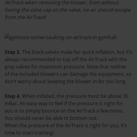
AirTrack when removing the blower. Even without
having the valve cap on the valve, no air should escape
from the AirTrack!
Step 3.
The black valves make for quick inflation, but it’s
always recommended to top off the AirTrack with the
gray valves for maximum pressure. Note that neither
of the included blowers can damage the equipment, so
don’t worry about keeping the blower in for too long.
Step 4.
When inflated, the pressure must be above 30
mBar. An easy way to feel if the pressure is right for
you is to simply bounce on the AirTrack a few times.
You should never be able to bottom out.
When the pressure of the AirTrack is right for you, it’s
time to start training!