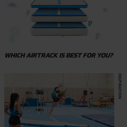
WHICH AIRTRACK IS BEST FOR YOU?
INSPIRATION