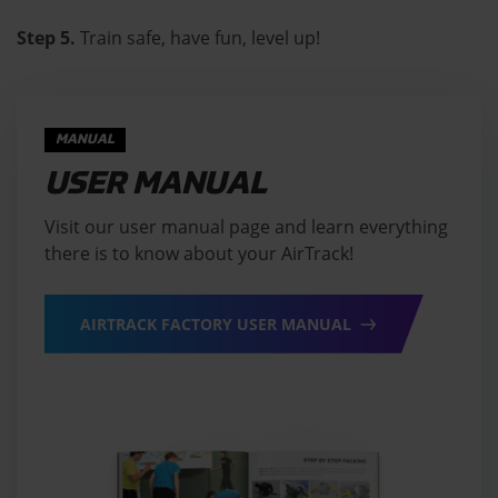
Step 5.
Train safe, have fun, level up!
MANUAL
USER MANUAL
Visit our user manual page and learn everything
there is to know about your AirTrack!
AIRTRACK FACTORY USER MANUAL