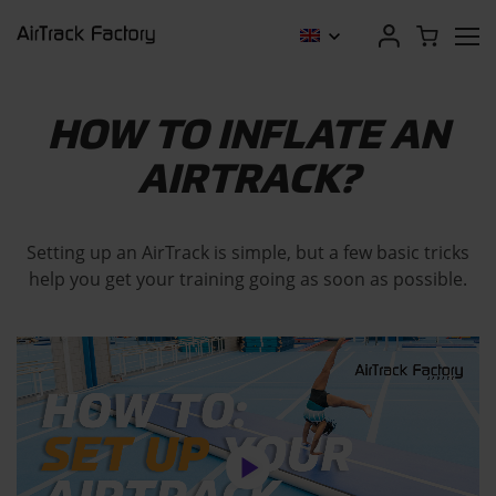
HOW TO INFLATE AN
AIRTRACK?
Setting up an AirTrack is simple, but a few basic tricks
help you get your training going as soon as possible.