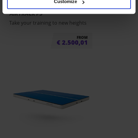
Customize
AIRTRACK P3
Take your training to new heights
FROM
€
2.500,01