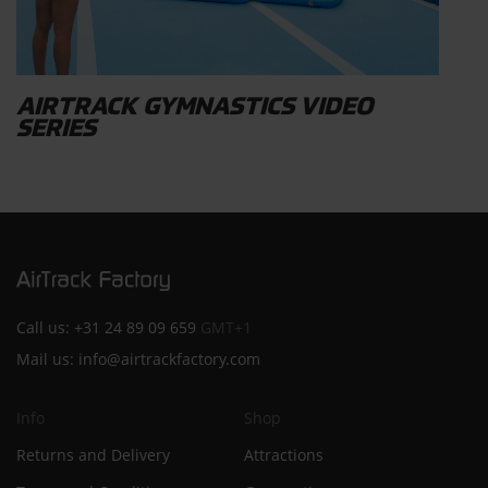
AIRTRACK GYMNASTICS VIDEO
SERIES
Call us:
+31 24 89 09 659
GMT+1
Mail us:
info@airtrackfactory.com
Info
Shop
Returns and Delivery
Attractions