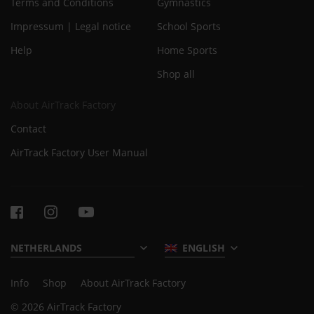
Terms and Conditions
Gymnastics
Impressum | Legal notice
School Sports
Help
Home Sports
Shop all
About AirTrack Factory
Contact
AirTrack Factory User Manual
ENGLISH
Info
Shop
About AirTrack Factory
© 2026 AirTrack Factory