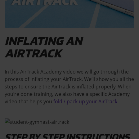
INFLATING AN
AIRTRACK
In this AirTrack Academy video we will go through the
process of inflating your AirTrack. We’ll show you all the
steps to ensure the AirTrack is inflated properly. When
you’re done training, we also have a specific Academy
video that helps you
fold / pack up your AirTrack
.
STEP BY STEP INSTRUCTIONS