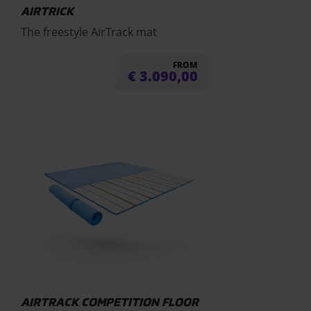
AIRTRICK
The freestyle AirTrack mat
FROM
€
3.090,00
AIRTRACK COMPETITION FLOOR