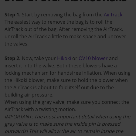
Step 1.
Start by removing the bag from the
AirTrack
.
The easiest way to remove the bag is to roll the
AirTrack out of the bag. After removing the AirTrack,
unroll the AirTrack a little to make space and uncover
the valves.
Step 2.
Now, take your
Hikoki
or
OV10 blower
and
insert it into the valve. Both these blowers have a
locking mechanism for handsfree inflation. When using
the Hikoki blower, make sure to hold the blower when
the AirTrack is about to fold itself out due to the
building air pressure.
When using the gray valve, make sure you connect the
AirTrack with a twisting motion.
IMPORTANT: The most important detail when using the
gray valve is to make sure the inside pin is pressed
outwards! This will allow the air to remain inside the