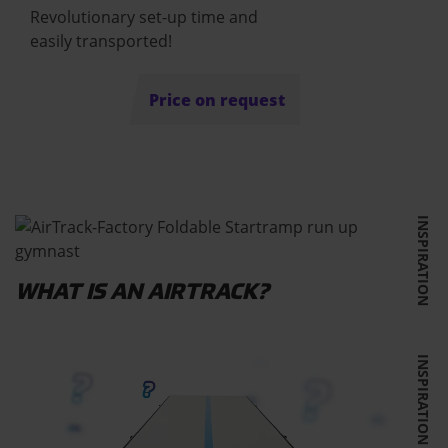
Revolutionary set-up time and
easily transported!
Price on request
INSPIRATION
WHAT IS AN AIRTRACK?
INSPIRATION