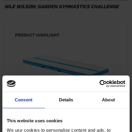
NILE WILSON: GARDEN GYMNASTICS CHALLENGE
PRODUCT HIGHLIGHT
SALE!
Consent
Details
About
AIRFLOOR HOME
This website uses cookies
The original gymnastics floor for training
at home!
We use cookies to personalise content and ads, to