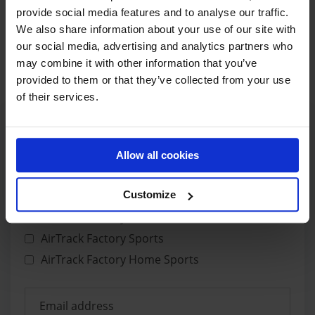
provide social media features and to analyse our traffic.
We also share information about your use of our site with
€
419,00
-17%
€
349,00
our social media, advertising and analytics partners who
may combine it with other information that you’ve
provided to them or that they’ve collected from your use
of their services.
Allow all cookies
GET UPDATES IN YOUR MAIL
Customize
CHOOSE NEWSLETTER
AirTrack Factory Attractions
AirTrack Factory Sports
AirTrack Factory Home Sports