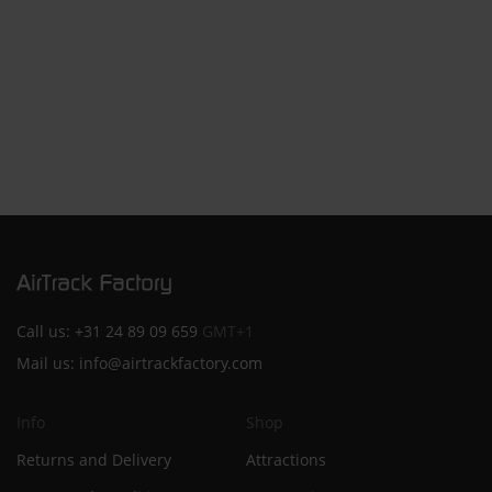
Call us:
+31 24 89 09 659
GMT+1
Mail us:
info@airtrackfactory.com
Info
Shop
Returns and Delivery
Attractions