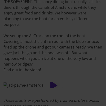
‘’DE SOEVEREIN”. This fancy dining boat usually sails it’s
diners through the canals of Amsterdam, while they
enjoy great food and drinks. We however were
planning to use the boat for an entirely different
purpose.
We set up the AirTrack on the roof of the boat.
Covering almost the entire roof with the blue surface,
fired up the drone and got our cameras ready. We then
gave Jack the go and the boat was off. But what
happens when you arrive at one of the very low and
narrow bridges?
Find out in the video!
These stunts are performed by trained professionals.