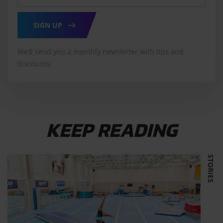
SIGN UP
We’ll send you a monthly newsletter with tips and
discounts.
KEEP READING
STORIES