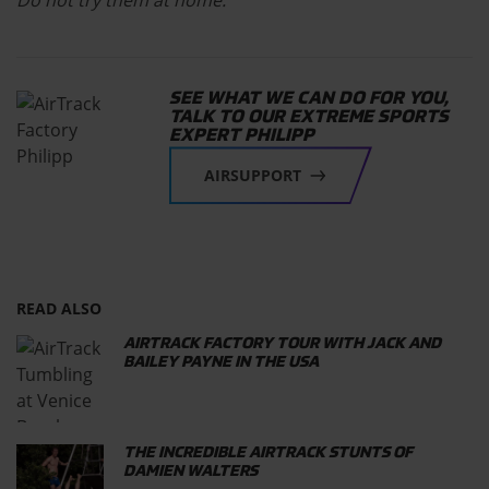
Do not try them at home.
SEE WHAT WE CAN DO FOR YOU,
TALK TO OUR EXTREME SPORTS
EXPERT PHILIPP
AIRSUPPORT
READ ALSO
AIRTRACK FACTORY TOUR WITH JACK AND
BAILEY PAYNE IN THE USA
THE INCREDIBLE AIRTRACK STUNTS OF
DAMIEN WALTERS