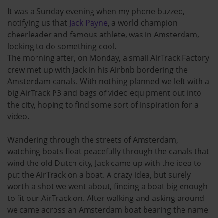
It was a Sunday evening when my phone buzzed,
notifying us that
Jack Payne
, a world champion
cheerleader and famous athlete, was in Amsterdam,
looking to do something cool.
The morning after, on Monday, a small AirTrack Factory
crew met up with Jack in his Airbnb bordering the
Amsterdam canals. With nothing planned we left with a
big AirTrack P3 and bags of video equipment out into
the city, hoping to find some sort of inspiration for a
video.
Wandering through the streets of Amsterdam,
watching boats float peacefully through the canals that
wind the old Dutch city, Jack came up with the idea to
put the AirTrack on a boat. A crazy idea, but surely
worth a shot we went about, finding a boat big enough
to fit our AirTrack on. After walking and asking around
we came across an Amsterdam boat bearing the name