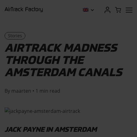
Stories
AIRTRACK MADNESS
THROUGH THE
AMSTERDAM CANALS
By maarten • 1 min read
JACK PAYNE IN AMSTERDAM