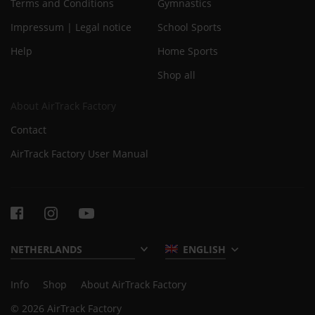
Terms and Conditions
Gymnastics
Impressum | Legal notice
School Sports
Help
Home Sports
Shop all
About AirTrack Factory
Contact
AirTrack Factory User Manual
ENGLISH
Info
Shop
About AirTrack Factory
© 2026 AirTrack Factory