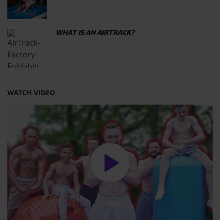
WHAT IS AN AIRTRACK?
WATCH VIDEO