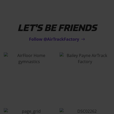
LET'S BE FRIENDS
Follow @AirTrackFactory