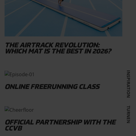
THE AIRTRACK REVOLUTION:
WHICH MAT IS THE BEST IN 2026?
INSPIRATION
ONLINE FREERUNNING CLASS
TURNEN
OFFICIAL PARTNERSHIP WITH THE
CCVB