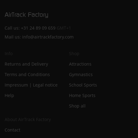
Call us:
+31 24 89 09 659
GMT+1
Mail us:
info@airtrackfactory.com
Info
Shop
Returns and Delivery
Attractions
Terms and Conditions
Gymnastics
Impressum | Legal notice
School Sports
Help
Home Sports
Shop all
About AirTrack Factory
Contact