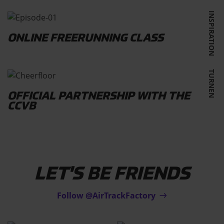
INSPIRATION
ONLINE FREERUNNING CLASS
TURNEN
OFFICIAL PARTNERSHIP WITH THE
CCVB
LET'S BE FRIENDS
Follow @AirTrackFactory