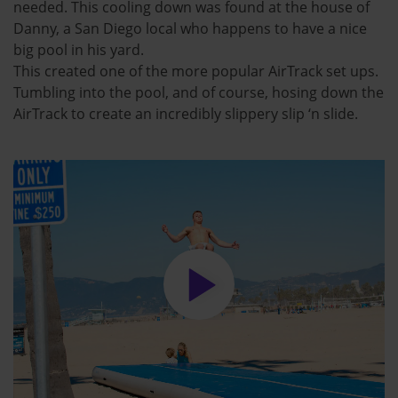
needed. This cooling down was found at the house of
Danny, a San Diego local who happens to have a nice
big pool in his yard.
This created one of the more popular AirTrack set ups.
Tumbling into the pool, and of course, hosing down the
AirTrack to create an incredibly slippery slip ‘n slide.