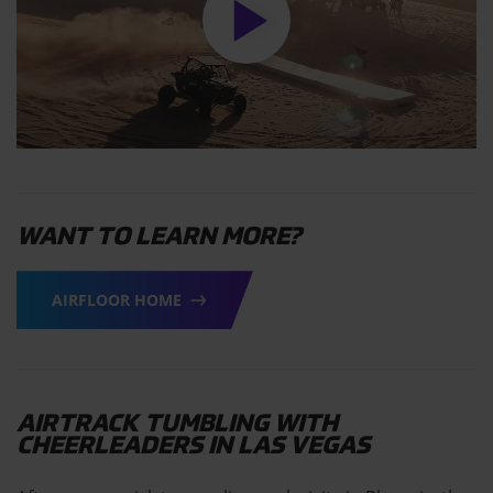
WANT TO LEARN MORE?
AIRFLOOR HOME
AIRTRACK TUMBLING WITH
CHEERLEADERS IN LAS VEGAS