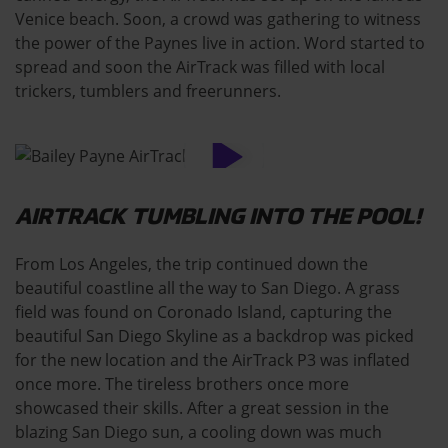
Venice beach. Soon, a crowd was gathering to witness
the power of the Paynes live in action. Word started to
spread and soon the AirTrack was filled with local
trickers, tumblers and freerunners.
AIRTRACK TUMBLING INTO THE POOL!
From Los Angeles, the trip continued down the
beautiful coastline all the way to San Diego. A grass
field was found on Coronado Island, capturing the
beautiful San Diego Skyline as a backdrop was picked
for the new location and the AirTrack P3 was inflated
once more. The tireless brothers once more
showcased their skills. After a great session in the
blazing San Diego sun, a cooling down was much