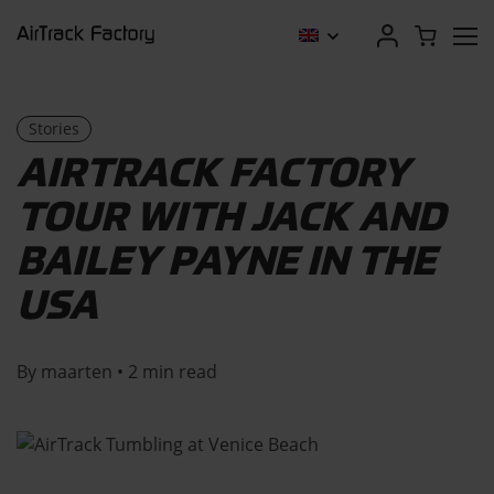
Stories
AIRTRACK FACTORY
TOUR WITH JACK AND
BAILEY PAYNE IN THE
USA
By maarten • 2 min read