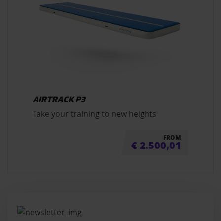
AIRTRACK P3
Take your training to new heights
FROM
€
2.500,01