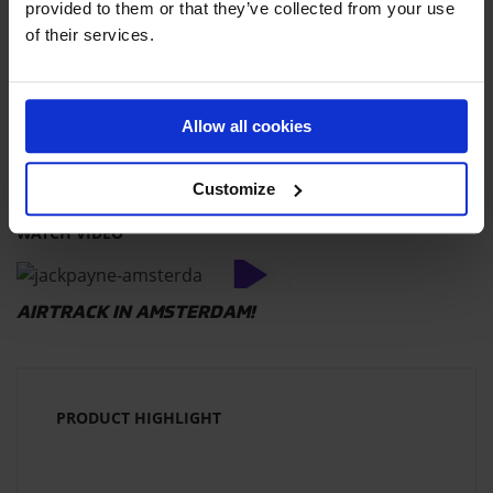
provided to them or that they’ve collected from your use
DEVIN SUPERTRAMP
of their services.
THE INCREDIBLE AIRTRACK STUNTS OF
DAMIEN WALTERS
Allow all cookies
Customize
WATCH VIDEO
AIRTRACK IN AMSTERDAM!
PRODUCT HIGHLIGHT