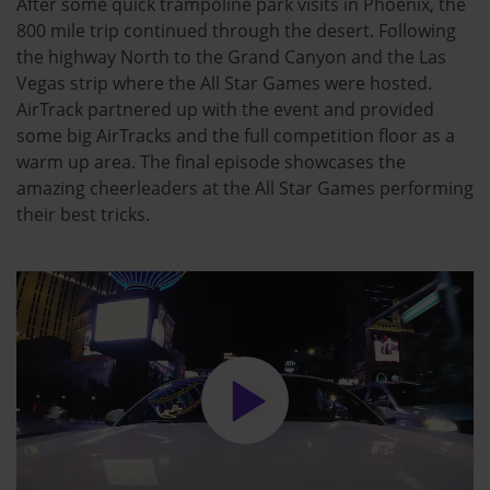
After some quick trampoline park visits in Phoenix, the
800 mile trip continued through the desert. Following
the highway North to the Grand Canyon and the Las
Vegas strip where the All Star Games were hosted.
AirTrack partnered up with the event and provided
some big AirTracks and the full competition floor as a
warm up area. The final episode showcases the
amazing cheerleaders at the All Star Games performing
their best tricks.