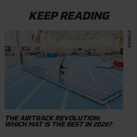
KEEP READING
STORIES
THE AIRTRACK REVOLUTION:
WHICH MAT IS THE BEST IN 2026?