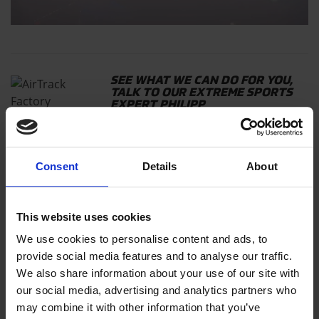
SEE WHAT WE CAN DO FOR YOU,
TALK TO OUR EXTREME SPORTS
EXPERT PHILIPP
AIRSUPPORT
Consent
Details
About
This website uses cookies
READ ALSO
We use cookies to personalise content and ads, to
AIRTRACK MADNESS THROUGH THE
AMSTERDAM CANALS
provide social media features and to analyse our traffic.
We also share information about your use of our site with
our social media, advertising and analytics partners who
may combine it with other information that you’ve
THE JAWDROPPING AIRTRACK STUNTS OF