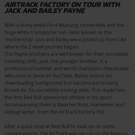
AIRTRACK FACTORY ON TOUR WITH
JACK AND BAILEY PAYNE
With a shiny white Ford Mustang convertible and the
huge white transporter van -later known as the
‘mothership’-
Jack
and
Bailey
were picked up from LAX
where the 2 week journey began.
The Payne brothers are well known for their incredible
tumbling skills. Jack, the younger brother, is a
professional tumbler and world champion cheerleader
who rose to fame on YouTube. Bailey shares his
cheerleading background but became particularly
known for his incredible tricking skills. This made him
the first Red Bull sponsored athlete in his sport.
Accompanying them is Maarten Puts, marketeer and
videographer, from the AirTrack Factory HQ.
After a quick stop at Red Bull to load up on some
canned energy, the AirTrack was set-up on the famous