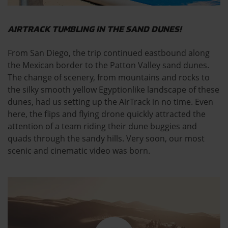
AIRTRACK TUMBLING IN THE SAND DUNES!
From San Diego, the trip continued eastbound along
the Mexican border to the Patton Valley sand dunes.
The change of scenery, from mountains and rocks to
the silky smooth yellow Egyptionlike landscape of these
dunes, had us setting up the AirTrack in no time. Even
here, the flips and flying drone quickly attracted the
attention of a team riding their dune buggies and
quads through the sandy hills. Very soon, our most
scenic and cinematic video was born.