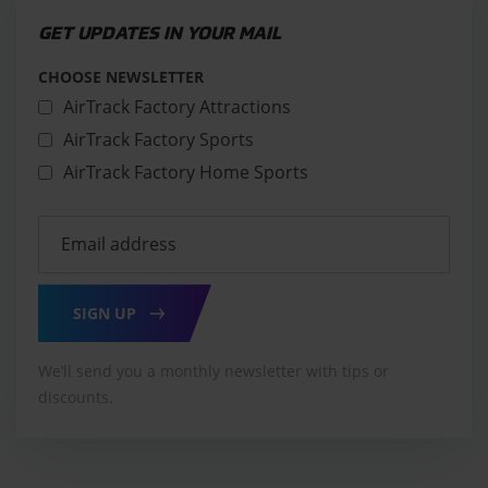
GET UPDATES IN YOUR MAIL
CHOOSE NEWSLETTER
AirTrack Factory Attractions
AirTrack Factory Sports
AirTrack Factory Home Sports
SIGN UP
We’ll send you a monthly newsletter with tips or
discounts.