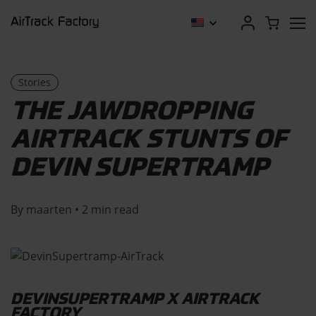
Stories
THE JAWDROPPING
AIRTRACK STUNTS OF
DEVIN SUPERTRAMP
By maarten • 2 min read
DEVINSUPERTRAMP X AIRTRACK
FACTORY