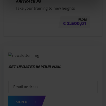
AIRTRACK P3
Take your training to new heights
FROM
€
2.500,01
GET UPDATES IN YOUR MAIL
SIGN UP