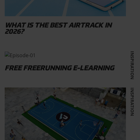
WHAT IS THE BEST AIRTRACK IN
2026?
INSPIRATION
FREE FREERUNNING E-LEARNING
INSPIRATION