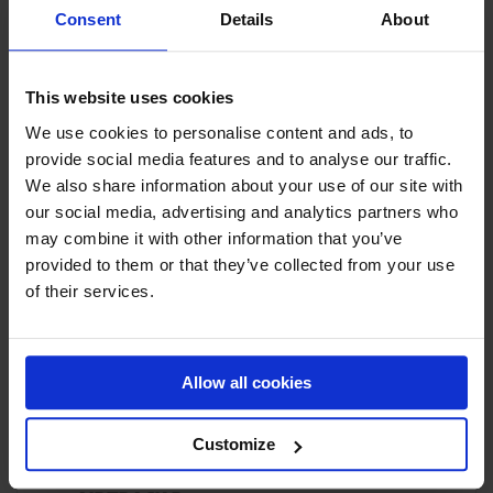
Consent
Details
About
This website uses cookies
NILE WILSON: GARDEN GYMNASTICS CHALLENGE
We use cookies to personalise content and ads, to
provide social media features and to analyse our traffic.
We also share information about your use of our site with
PRODUCT HIGHLIGHT
our social media, advertising and analytics partners who
may combine it with other information that you’ve
provided to them or that they’ve collected from your use
of their services.
Allow all cookies
Customize