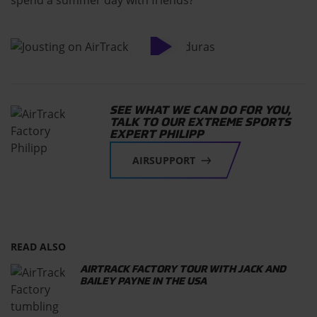
SEE WHAT WE CAN DO FOR YOU,
TALK TO OUR EXTREME SPORTS
EXPERT PHILIPP
AIRSUPPORT
READ ALSO
AIRTRACK FACTORY TOUR WITH JACK AND
BAILEY PAYNE IN THE USA