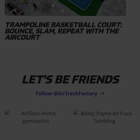
TRAMPOLINE BASKETBALL COURT:
BOUNCE, SLAM, REPEAT WITH THE
AIRCOURT
LET'S BE FRIENDS
Follow @AirTrackFactory