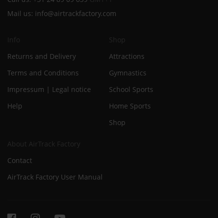
Mail us:
info@airtrackfactory.com
Info
Shop
Returns and Delivery
Attractions
Terms and Conditions
Gymnastics
Impressum | Legal notice
School Sports
Help
Home Sports
Shop
About AirTrack Factory
Contact
AirTrack Factory User Manual