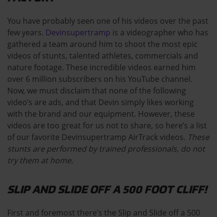
You have probably seen one of his videos over the past
few years.
Devinsupertramp
is a videographer who has
gathered a team around him to shoot the most epic
videos of stunts, talented athletes, commercials and
nature footage. These incredible videos earned him
over 6 million subscribers on his YouTube channel.
Now, we must disclaim that none of the following
video’s are ads, and that Devin simply likes working
with the brand and our equipment. However, these
videos are too great for us not to share, so here’s a list
of our favorite Devinsupertramp AirTrack videos.
These
stunts are performed by trained professionals, do not
try them at home.
SLIP AND SLIDE OFF A 500 FOOT CLIFF!
First and foremost there’s the Slip and Slide off a 500