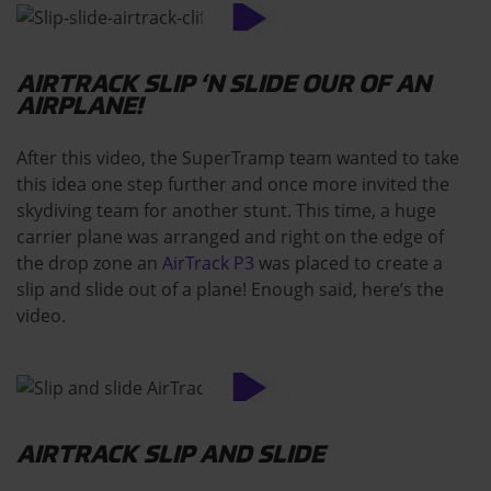
AIRTRACK SLIP ‘N SLIDE OUR OF AN
AIRPLANE!
After this video, the SuperTramp team wanted to take
this idea one step further and once more invited the
skydiving team for another stunt. This time, a huge
carrier plane was arranged and right on the edge of
the drop zone an
AirTrack P3
was placed to create a
slip and slide out of a plane! Enough said, here’s the
video.
AIRTRACK SLIP AND SLIDE