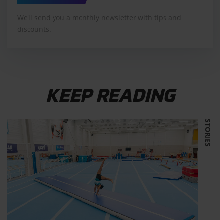
We’ll send you a monthly newsletter with tips and
discounts.
KEEP READING
STORIES