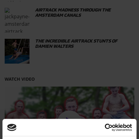
AIRTRACK MADNESS THROUGH THE
AMSTERDAM CANALS
THE INCREDIBLE AIRTRACK STUNTS OF
DAMIEN WALTERS
WATCH VIDEO