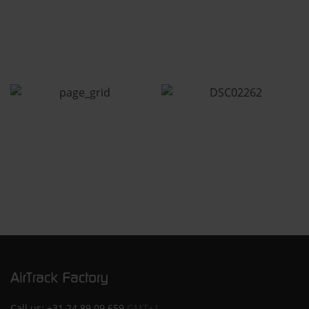
Call us:
+31 24 89 09 659
GMT+1