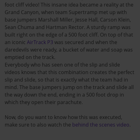
foot cliff video! This insane idea became a reality at the
Grand Canyon, when team Supertramp met up with
base jumpers Marshall Miller, Jesse Hall, Carson Klein,
Sean Chuma and Hartman Rector. A sturdy ramp was
built right on the edge of a 500 foot cliff. On top of that
an iconic
AirTrack P3
was secured and when the
daredevils were ready, a bucket of water and soap was
emptied on the track.
Everybody who has seen one of the slip and slide
videos knows that this combination creates the perfect
slip and slide, so that is exactly what the team had in
mind. The base jumpers jump on the track and slide all
the way down the end, ending in a 500 foot drop in
which they open their parachute.
Now, do you want to know how this was executed,
make sure to also watch the
behind the scenes video
.