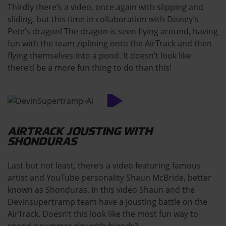
Thirdly there’s a video, once again with slipping and
sliding, but this time in collaboration with Disney’s
Pete’s dragon! The dragon is seen flying around, having
fun with the team ziplining onto the AirTrack and then
flying themselves into a pond. It doesn’t look like
there’d be a more fun thing to do than this!
AIRTRACK JOUSTING WITH
SHONDURAS
Last but not least, there’s a video featuring famous
artist and YouTube personality Shaun McBride, better
known as Shonduras. In this video Shaun and the
Devinsupertramp team have a jousting battle on the
AirTrack. Doesn’t this look like the most fun way to
spend a summer day with friends?