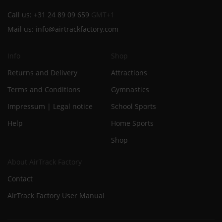
Call us:
+31 24 89 09 659
GMT+1
Mail us:
info@airtrackfactory.com
Info
Shop
Returns and Delivery
Attractions
Terms and Conditions
Gymnastics
Impressum | Legal notice
School Sports
Help
Home Sports
Shop
About AirTrack Factory
Contact
AirTrack Factory User Manual