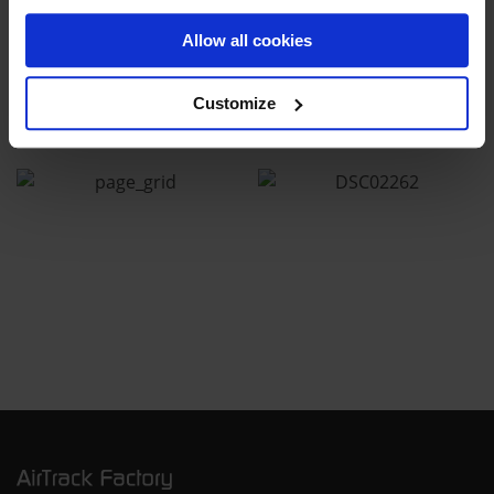
Allow all cookies
Customize