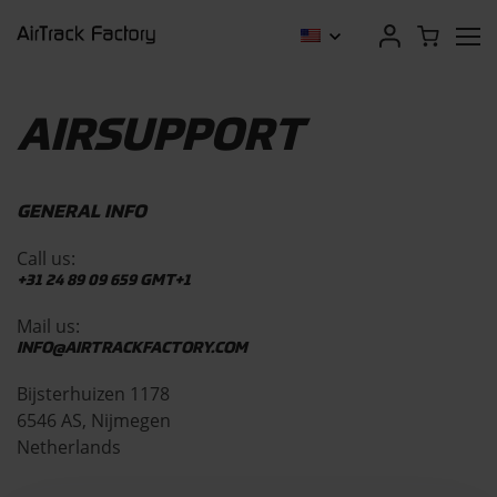
AIRSUPPORT
GENERAL INFO
Call us:
+31 24 89 09 659
GMT+1
Mail us:
INFO@AIRTRACKFACTORY.COM
Bijsterhuizen 1178
6546 AS, Nijmegen
Netherlands