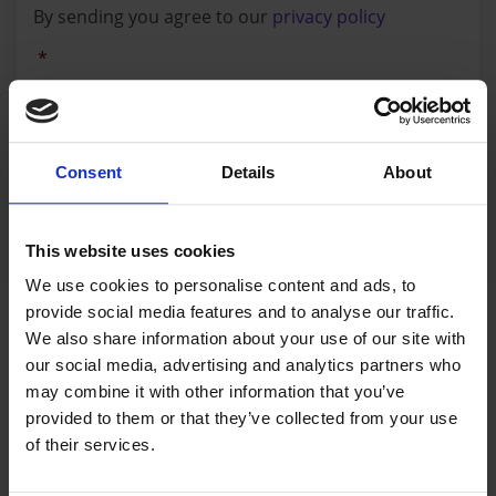
By sending you agree to our
privacy policy
policy
*
*
SEND MESSAGE
Consent
Details
About
This website uses cookies
We use cookies to personalise content and ads, to
LET'S BE FRIENDS
provide social media features and to analyse our traffic.
We also share information about your use of our site with
Follow @AirTrackFactory
our social media, advertising and analytics partners who
may combine it with other information that you’ve
provided to them or that they’ve collected from your use
of their services.