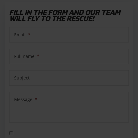
FILL IN THE FORM AND OUR TEAM
WILL FLY TO THE RESCUE!
Email
*
Full name
*
Subject
Message
*
Privacy