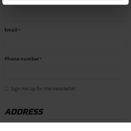
Last name
*
Email
*
Phone number
*
Sign me up for the newsletter
ADDRESS