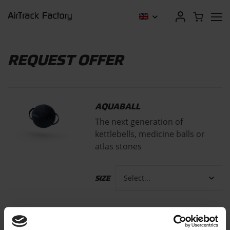
REQUEST OFFER
AQUABALL
The next generation of
kettlebells, medicine balls or
atlas stones
SIZE
FROM
€
179,00