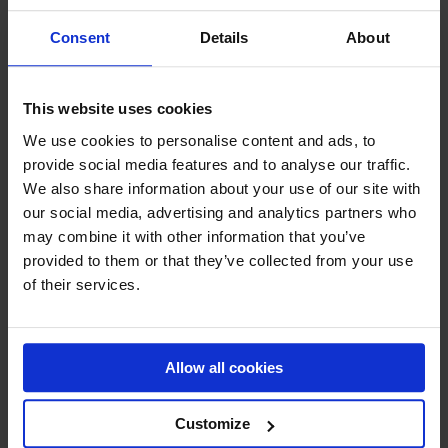
Consent
Details
About
"
" indicates required fields
*
This website uses cookies
We use cookies to personalise content and ads, to
provide social media features and to analyse our traffic.
CONTACT DETAILS
We also share information about your use of our site with
our social media, advertising and analytics partners who
may combine it with other information that you’ve
Company name (optional)
provided to them or that they’ve collected from your use
of their services.
First name
*
Allow all cookies
Customize