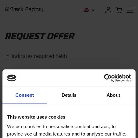
REQUEST OFFER
"
" indicates required fields
*
CONTACT DETAILS
Consent
Details
About
Company name (optional)
This website uses cookies
We use cookies to personalise content and ads, to
provide social media features and to analyse our traffic.
First name
*