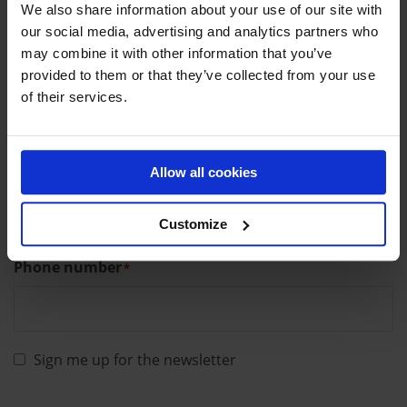
We also share information about your use of our site with
our social media, advertising and analytics partners who
may combine it with other information that you’ve
provided to them or that they’ve collected from your use
Last name
*
of their services.
Allow all cookies
Email
*
Customize
Phone number
*
Sign me up for the newsletter