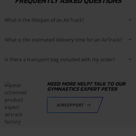
FREQUENTLY ASKED QUESTIONS
What is the lifespan of an AirTrack?
What is the estimated delivery time for an AirTrack?
Is there a transport bag included with my order?
NEED MORE HELP? TALK TO OUR
GYMNASTICS EXPERT PETER
AIRSUPPORT