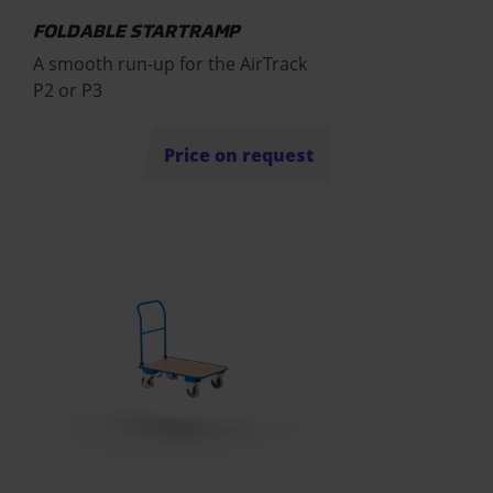
FOLDABLE STARTRAMP
A smooth run-up for the AirTrack
P2 or P3
Price on request