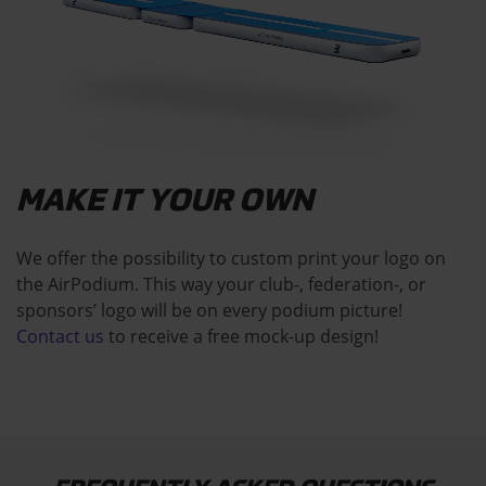
MAKE IT YOUR OWN
We offer the possibility to custom print your logo on
the AirPodium. This way your club-, federation-, or
sponsors’ logo will be on every podium picture!
Contact us
to receive a free mock-up design!