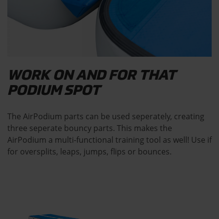
WORK ON AND FOR THAT
PODIUM SPOT
The AirPodium parts can be used seperately, creating
three seperate bouncy parts. This makes the
AirPodium a multi-functional training tool as well! Use if
for oversplits, leaps, jumps, flips or bounces.