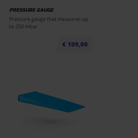
PRESSURE GAUGE
Pressure gauge that measures up
to 250 mbar
€
109,00