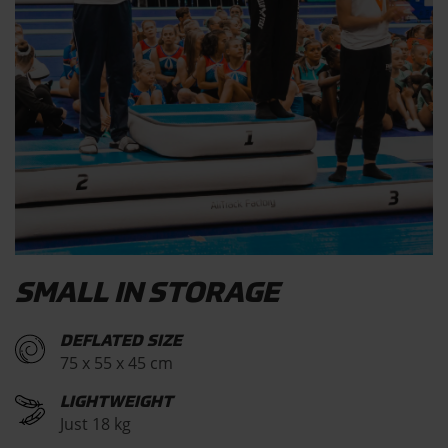
SMALL IN STORAGE
DEFLATED SIZE
75 x 55 x 45 cm
LIGHTWEIGHT
Just 18 kg