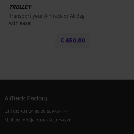
TROLLEY
Transport your AirTrack or AirBag
with ease!
€
450,00
Call us:
+31 24 89 09 659
GMT+1
Mail us:
info@airtrackfactory.com