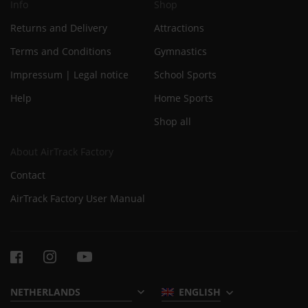
Info
Shop
Returns and Delivery
Attractions
Terms and Conditions
Gymnastics
Impressum | Legal notice
School Sports
Help
Home Sports
Shop all
About AirTrack Factory
Contact
AirTrack Factory User Manual
ENGLISH