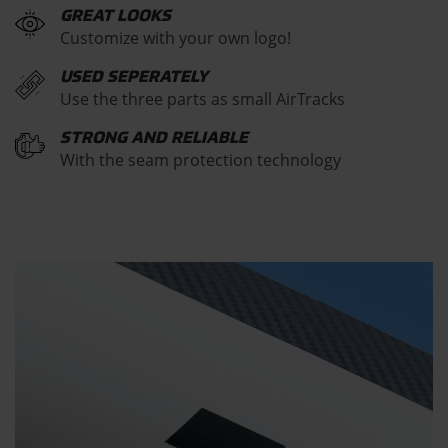
GREAT LOOKS
Customize with your own logo!
USED SEPERATELY
Use the three parts as small AirTracks
STRONG AND RELIABLE
With the seam protection technology