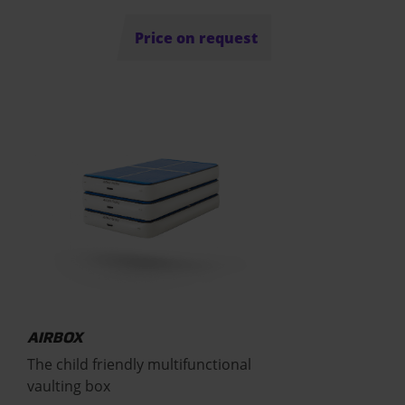
Price on request
AIRBOX
The child friendly multifunctional
vaulting box