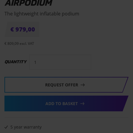
AIRPODIUM
The lightweight inflatable podium
€
979,00
€
809,09
excl. VAT
QUANTITY
REQUEST OFFER
ADD TO BASKET
5 year warranty