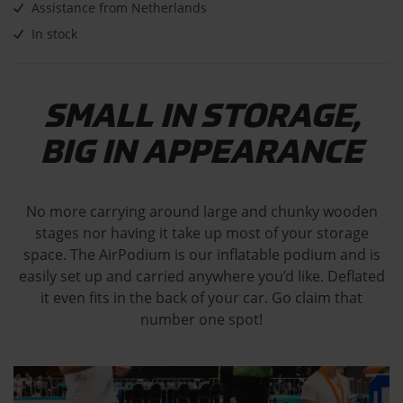
Assistance from Netherlands
In stock
SMALL IN STORAGE,
BIG IN APPEARANCE
No more carrying around large and chunky wooden
stages nor having it take up most of your storage
space. The AirPodium is our inflatable podium and is
easily set up and carried anywhere you’d like. Deflated
it even fits in the back of your car. Go claim that
number one spot!