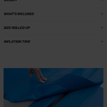
WEIGHT
WHAT'S INCLUDED
SIZE ROLLED UP
INFLATION TIME