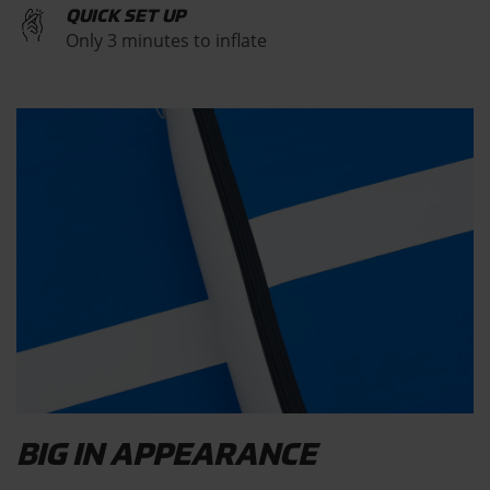
QUICK SET UP
Only 3 minutes to inflate
BIG IN APPEARANCE