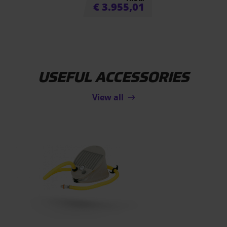
€
3.955,01
USEFUL ACCESSORIES
View all