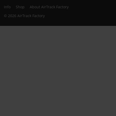
Info
Shop
About AirTrack Factory
© 2026 AirTrack Factory