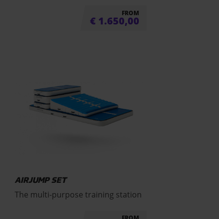
FROM
€
1.650,00
AIRJUMP SET
The multi-purpose training station
FROM