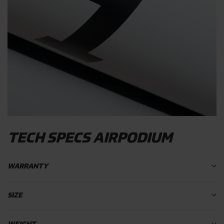
TECH SPECS AIRPODIUM
WARRANTY
SIZE