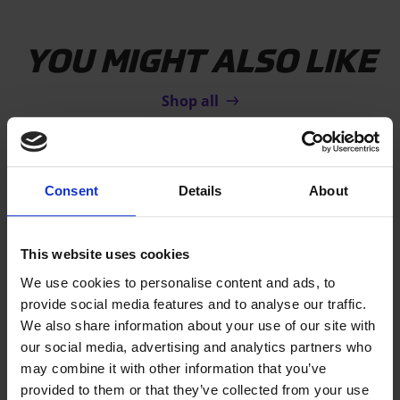
YOU MIGHT ALSO LIKE
Shop all
Consent
Details
About
This website uses cookies
We use cookies to personalise content and ads, to
provide social media features and to analyse our traffic.
SALE!
We also share information about your use of our site with
our social media, advertising and analytics partners who
AIRFLOOR HOME
may combine it with other information that you’ve
The original gymnastics floor for
provided to them or that they’ve collected from your use