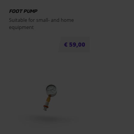
FOOT PUMP
Suitable for small- and home
equipment
€
59,00