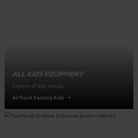
ALL KIDS EQUIPMENT
Explore all kids setups
AirTrack Factory Kids