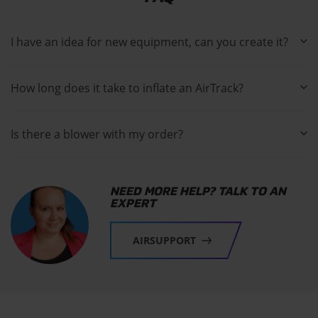
I have an idea for new equipment, can you create it?
How long does it take to inflate an AirTrack?
Is there a blower with my order?
NEED MORE HELP? TALK TO AN
EXPERT
AIRSUPPORT