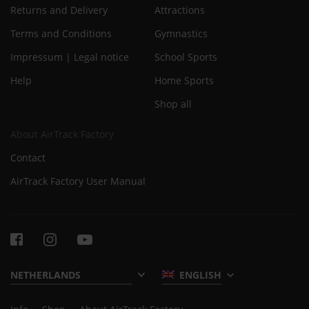
Returns and Delivery
Attractions
Terms and Conditions
Gymnastics
Impressum | Legal notice
School Sports
Help
Home Sports
Shop all
About AirTrack Factory
Contact
AirTrack Factory User Manual
ENGLISH