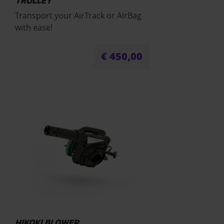
TROLLEY
Transport your AirTrack or AirBag
with ease!
€
450,00
HIKOKI BLOWER