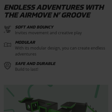
ENDLESS ADVENTURES WITH
THE AIRMOVE N’ GROOVE
SOFT AND BOUNCY
Invites movement and creative play
MODULAR
With its modular design, you can create endless
adventures
SAFE AND DURABLE
Build to last!