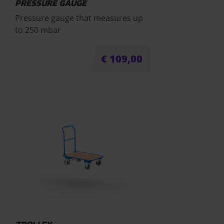
PRESSURE GAUGE
Pressure gauge that measures up
to 250 mbar
€
109,00