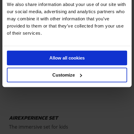
future Olympians
We also share information about your use of our site with
our social media, advertising and analytics partners who
€
2.199,01
may combine it with other information that you’ve
provided to them or that they’ve collected from your use
of their services.
Allow all cookies
Customize
AIREXPERIENCE SET
The immersive set for kids