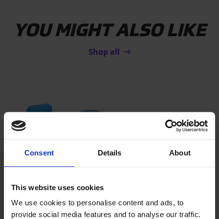
YOU MIGHT ALSO LIKE
Shop all
Consent
Details
About
This website uses cookies
AIRTRACK TODDLER SET
We use cookies to personalise content and ads, to
The soft and fun AirTrack set for
provide social media features and to analyse our traffic.