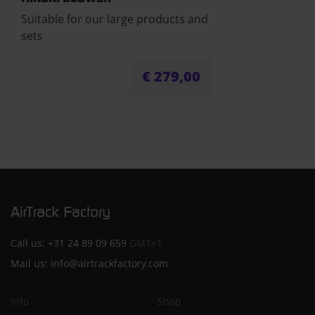
Suitable for our large products and
sets
€
279,00
Call us:
+31 24 89 09 659
GMT+1
Mail us:
info@airtrackfactory.com
Info
Shop