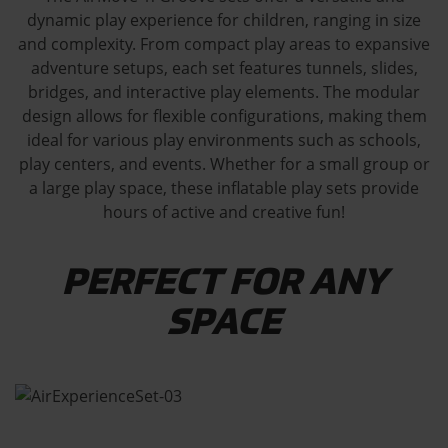
dynamic play experience for children, ranging in size
and complexity. From compact play areas to expansive
adventure setups, each set features tunnels, slides,
bridges, and interactive play elements. The modular
design allows for flexible configurations, making them
ideal for various play environments such as schools,
play centers, and events. Whether for a small group or
a large play space, these inflatable play sets provide
hours of active and creative fun!
PERFECT FOR ANY
SPACE