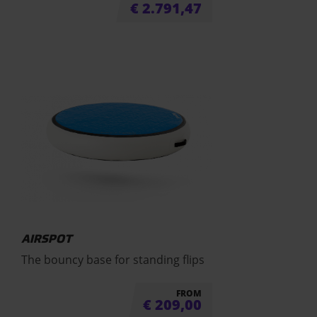
€
2.791,47
AIRSPOT
The bouncy base for standing flips
FROM
€
209,00