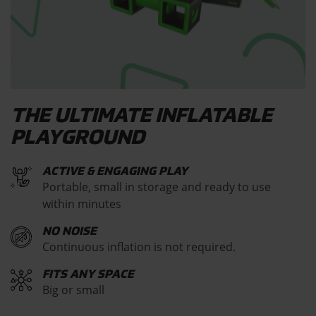
THE ULTIMATE INFLATABLE
PLAYGROUND
ACTIVE & ENGAGING PLAY
Portable, small in storage and ready to use
within minutes
NO NOISE
Continuous inflation is not required.
FITS ANY SPACE
Big or small