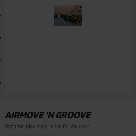
AIRMOVE ‘N GROOVE
Dynamic play experience for children