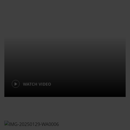
WATCH VIDEO