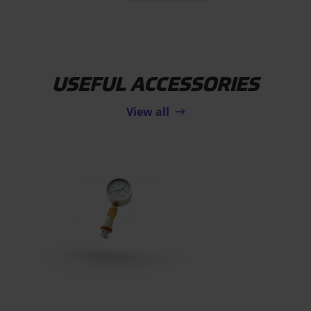
USEFUL ACCESSORIES
View all