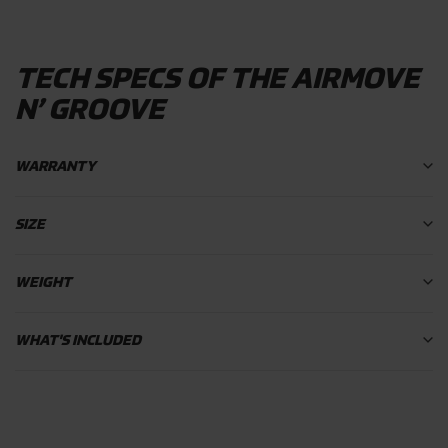
TECH SPECS OF THE AIRMOVE
N’ GROOVE
WARRANTY
SIZE
WEIGHT
WHAT'S INCLUDED