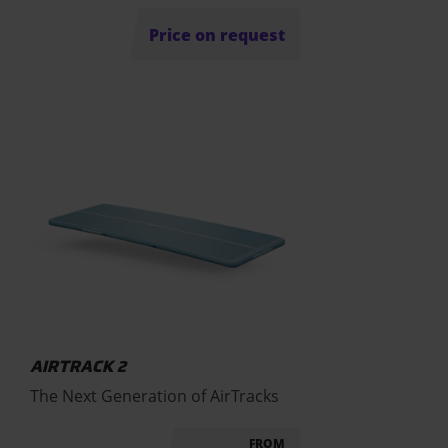
Price on request
AIRTRACK 2
The Next Generation of AirTracks
FROM