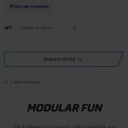
Price on request
SET
REQUEST OFFER
2 year warranty
MODULAR FUN
The AirMove ‘n Groove sets offer a versatile and