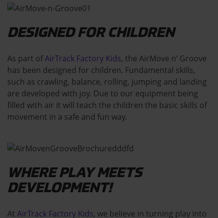
DESIGNED FOR CHILDREN
As part of
AirTrack Factory Kids
, the AirMove n’ Groove
has been designed for children. Fundamental skills,
such as crawling, balance, rolling, jumping and landing
are developed with joy. Due to our equipment being
filled with air it will teach the children the basic skills of
movement in a safe and fun way.
WHERE PLAY MEETS
DEVELOPMENT!
At
AirTrack Factory Kids
, we believe in turning play into