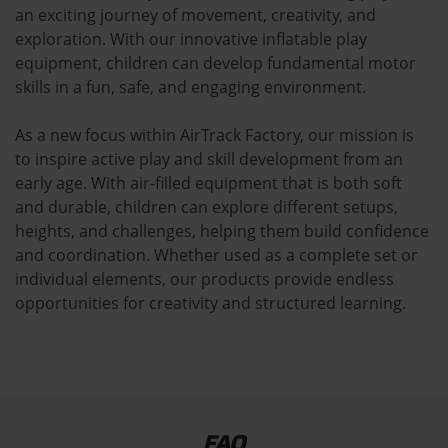
an exciting journey of movement, creativity, and
exploration. With our innovative inflatable play
equipment, children can develop fundamental motor
skills in a fun, safe, and engaging environment.
As a new focus within AirTrack Factory, our mission is
to inspire active play and skill development from an
early age. With air-filled equipment that is both soft
and durable, children can explore different setups,
heights, and challenges, helping them build confidence
and coordination. Whether used as a complete set or
individual elements, our products provide endless
opportunities for creativity and structured learning.
FAQ