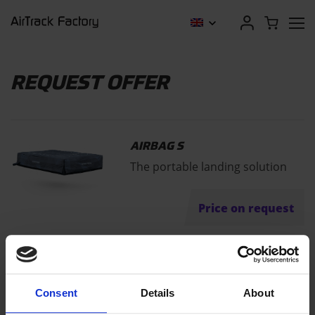
REQUEST OFFER
AIRBAG S
The portable landing solution
Price on request
"
" indicates required fields
*
Consent
Details
About