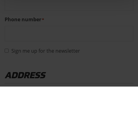
Phone number
*
Sign me up for the newsletter
ADDRESS
Address
*
Street
House
number
*