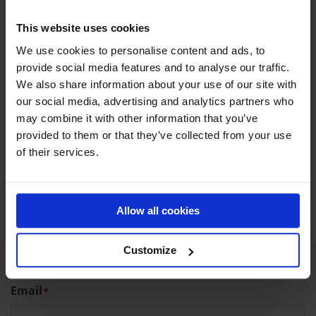
CONTACT DETAILS
This website uses cookies
We use cookies to personalise content and ads, to
provide social media features and to analyse our traffic.
Company name (optional)
We also share information about your use of our site with
our social media, advertising and analytics partners who
may combine it with other information that you’ve
provided to them or that they’ve collected from your use
First name
*
of their services.
Allow all cookies
Last name
*
Customize
Email
*