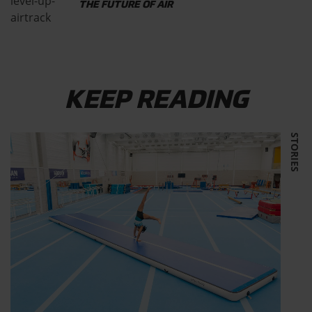
THE FUTURE OF AIR
KEEP READING
STORIES