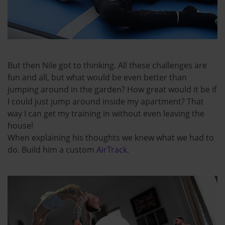
But then Nile got to thinking. All these challenges are
fun and all, but what would be even better than
jumping around in the garden? How great would it be if
I could just jump around inside my apartment? That
way I can get my training in without even leaving the
house!
When explaining his thoughts we knew what we had to
do. Build him a custom
AirTrack
.