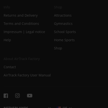
Info
Shop
Returns and Delivery
Attractions
Terms and Conditions
Gymnastics
Impressum | Legal notice
School Sports
Help
Home Sports
Shop
About AirTrack Factory
Contact
AirTrack Factory User Manual
US