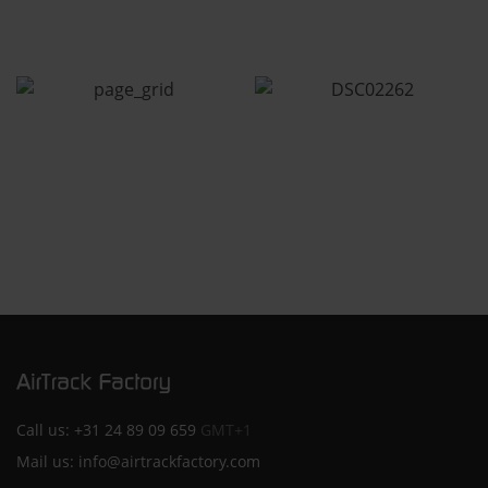
Call us:
+31 24 89 09 659
GMT+1
Mail us:
info@airtrackfactory.com