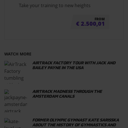
Take your training to new heights
FROM
€
2.500,01
WATCH MORE
AIRTRACK FACTORY TOUR WITH JACK AND
BAILEY PAYNE IN THE USA
AIRTRACK MADNESS THROUGH THE
AMSTERDAM CANALS
FORMER OLYMPIC GYMNAST KATE SARISSKA
ABOUT THE HISTORY OF GYMNASTICS AND