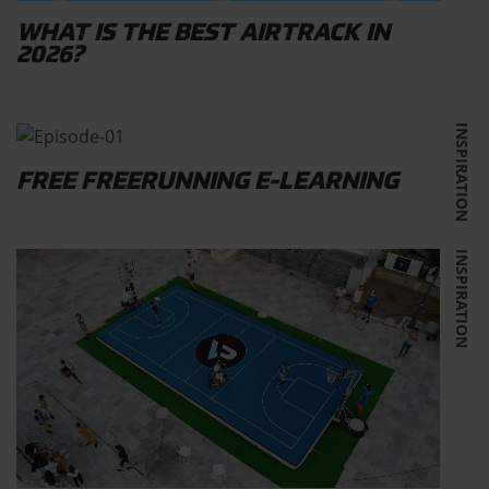
WHAT IS THE BEST AIRTRACK IN
2026?
INSPIRATION
FREE FREERUNNING E-LEARNING
INSPIRATION