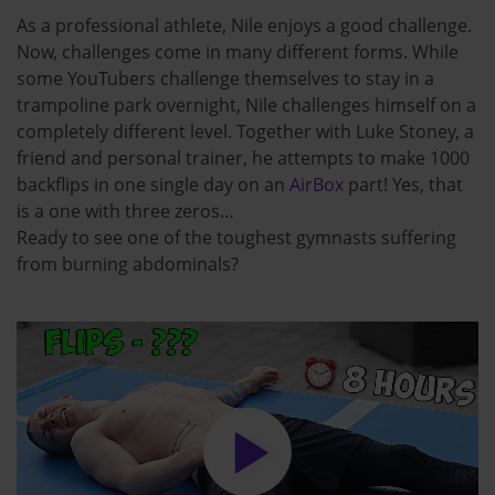
As a professional athlete, Nile enjoys a good challenge.
Now, challenges come in many different forms. While
some YouTubers challenge themselves to stay in a
trampoline park overnight, Nile challenges himself on a
completely different level. Together with Luke Stoney, a
friend and personal trainer, he attempts to make 1000
backflips in one single day on an
AirBox
part! Yes, that
is a one with three zeros…
Ready to see one of the toughest gymnasts suffering
from burning abdominals?