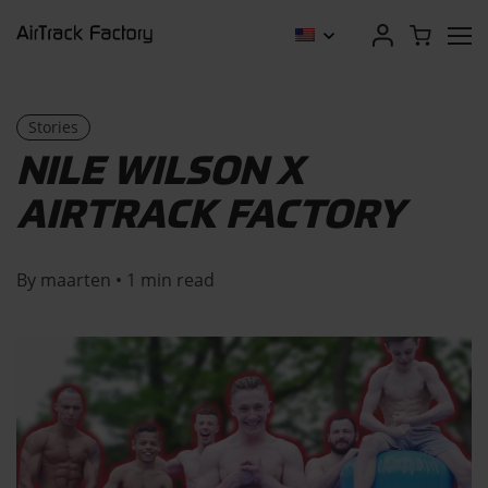
Stories
NILE WILSON X
AIRTRACK FACTORY
By maarten • 1 min read