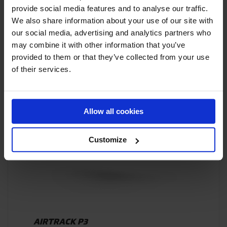
AIRSUPPORT
provide social media features and to analyse our traffic.
We also share information about your use of our site with
our social media, advertising and analytics partners who
may combine it with other information that you’ve
provided to them or that they’ve collected from your use
of their services.
PRODUCT HIGHLIGHT
Allow all cookies
Customize
AIRTRACK P3