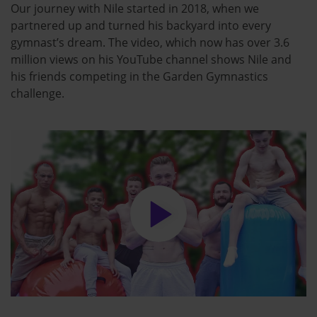
Our journey with Nile started in 2018, when we
partnered up and turned his backyard into every
gymnast’s dream. The video, which now has over 3.6
million views on his YouTube channel shows Nile and
his friends competing in the Garden Gymnastics
challenge.