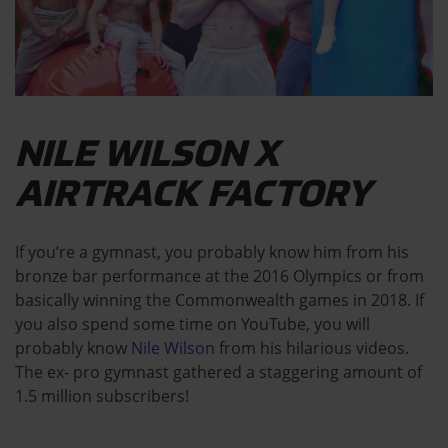
NILE WILSON X
AIRTRACK FACTORY
If you’re a gymnast, you probably know him from his
bronze bar performance at the 2016 Olympics or from
basically winning the Commonwealth games in 2018. If
you also spend some time on YouTube, you will
probably know
Nile Wilson
from his hilarious videos.
The ex- pro gymnast gathered a staggering amount of
1.5 million subscribers!