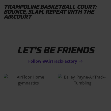
TRAMPOLINE BASKETBALL COURT:
BOUNCE, SLAM, REPEAT WITH THE
AIRCOURT
LET'S BE FRIENDS
Follow @AirTrackFactory