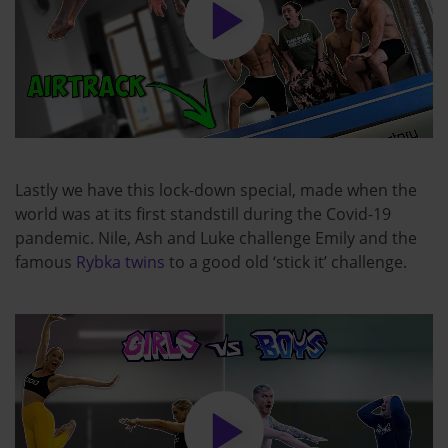
Lastly we have this lock-down special, made when the
world was at its first standstill during the Covid-19
pandemic. Nile, Ash and Luke challenge Emily and the
famous
Rybka twins
to a good old ‘stick it’ challenge.