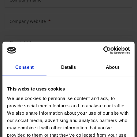
Company website
*
Street Address
Postal code
Consent
Details
About
City
This website uses cookies
We use cookies to personalise content and ads, to
provide social media features and to analyse our traffic.
Country
We also share information about your use of our site with
our social media, advertising and analytics partners who
may combine it with other information that you’ve
provided to them or that they’ve collected from your use