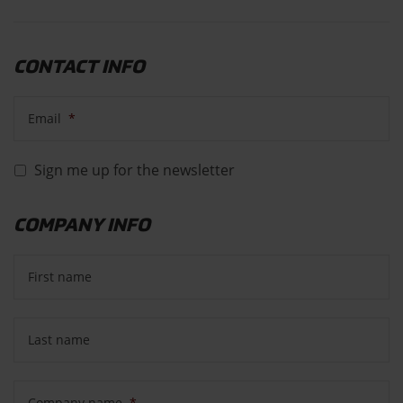
CONTACT INFO
Email
*
Sign me up for the newsletter
COMPANY INFO
First name
Last name
Company name
*