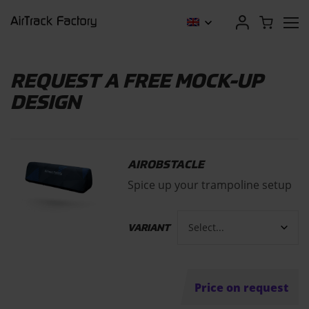
REQUEST A FREE MOCK-UP
DESIGN
AIROBSTACLE
Spice up your trampoline setup
VARIANT
Price on request