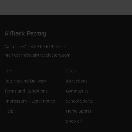
Call us:
+31 24 89 09 659
GMT+1
Mail us:
info@airtrackfactory.com
Info
Shop
Returns and Delivery
Attractions
Terms and Conditions
Gymnastics
Impressum | Legal notice
School Sports
Help
Home Sports
Shop all