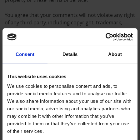
property or these Terms of Service.
You agree that your comments will not violate any right
of any third-party, including copyright, trademark,
privacy, personality or other personal or proprietary
right. You further agree that your comments will not
contain libelous or otherwise unlawful, abusive or
obscene material, or contain any computer virus or
Consent
Details
About
other malware that could in any way affect the
operation of the Service or any related website. You
may not use a false e-mail address, pretend to be
This website uses cookies
someone other than yourself, or otherwise mislead us
We use cookies to personalise content and ads, to
or third-parties as to the origin of any comments. You
provide social media features and to analyse our traffic.
are solely responsible for any comments you make and
We also share information about your use of our site with
their accuracy. We take no responsibility and assume
our social media, advertising and analytics partners who
no liability for any comments posted by you or any
may combine it with other information that you’ve
third-party.
provided to them or that they’ve collected from your use
of their services.
Section 10 – Personal information