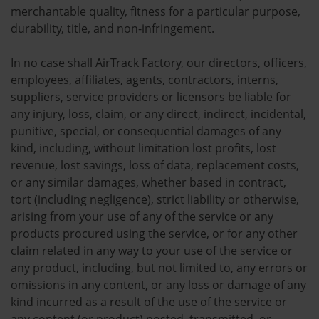
merchantable quality, fitness for a particular purpose,
durability, title, and non-infringement.
In no case shall AirTrack Factory, our directors, officers,
employees, affiliates, agents, contractors, interns,
suppliers, service providers or licensors be liable for
any injury, loss, claim, or any direct, indirect, incidental,
punitive, special, or consequential damages of any
kind, including, without limitation lost profits, lost
revenue, lost savings, loss of data, replacement costs,
or any similar damages, whether based in contract,
tort (including negligence), strict liability or otherwise,
arising from your use of any of the service or any
products procured using the service, or for any other
claim related in any way to your use of the service or
any product, including, but not limited to, any errors or
omissions in any content, or any loss or damage of any
kind incurred as a result of the use of the service or