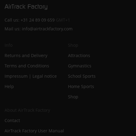
Call us:
+31 24 89 09 659
GMT+1
Mail us:
info@airtrackfactory.com
Info
Shop
Returns and Delivery
Attractions
Terms and Conditions
Gymnastics
Impressum | Legal notice
School Sports
Help
Home Sports
Shop
About AirTrack Factory
Contact
AirTrack Factory User Manual