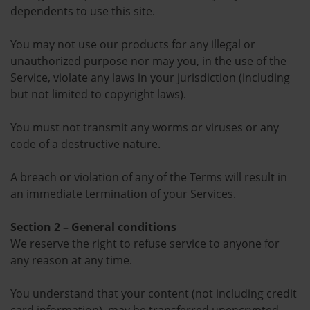
dependents to use this site.
You may not use our products for any illegal or
unauthorized purpose nor may you, in the use of the
Service, violate any laws in your jurisdiction (including
but not limited to copyright laws).
You must not transmit any worms or viruses or any
code of a destructive nature.
A breach or violation of any of the Terms will result in
an immediate termination of your Services.
Section 2 – General conditions
We reserve the right to refuse service to anyone for
any reason at any time.
You understand that your content (not including credit