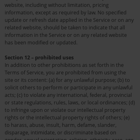
website, including without limitation, pricing
information, except as required by law. No specified
update or refresh date applied in the Service or on any
related website, should be taken to indicate that all
information in the Service or on any related website
has been modified or updated.
Section 12 – prohibited uses
In addition to other prohibitions as set forth in the
Terms of Service, you are prohibited from using the
site or its content: (a) for any unlawful purpose; (b) to
solicit others to perform or participate in any unlawful
acts; (c) to violate any international, federal, provincial
or state regulations, rules, laws, or local ordinances; (d)
to infringe upon or violate our intellectual property
rights or the intellectual property rights of others; (e)
to harass, abuse, insult, harm, defame, slander,
disparage, intimidate, or discriminate based on