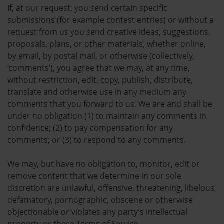
If, at our request, you send certain specific
submissions (for example contest entries) or without a
request from us you send creative ideas, suggestions,
proposals, plans, or other materials, whether online,
by email, by postal mail, or otherwise (collectively,
‘comments’), you agree that we may, at any time,
without restriction, edit, copy, publish, distribute,
translate and otherwise use in any medium any
comments that you forward to us. We are and shall be
under no obligation (1) to maintain any comments in
confidence; (2) to pay compensation for any
comments; or (3) to respond to any comments.
We may, but have no obligation to, monitor, edit or
remove content that we determine in our sole
discretion are unlawful, offensive, threatening, libelous,
defamatory, pornographic, obscene or otherwise
objectionable or violates any party’s intellectual