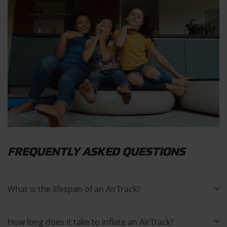
FREQUENTLY ASKED QUESTIONS
What is the lifespan of an AirTrack?
How long does it take to inflate an AirTrack?