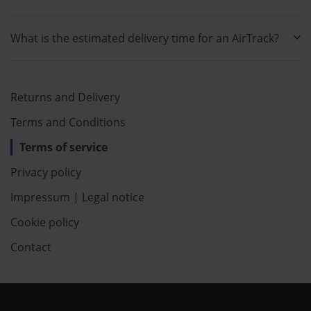
What is the estimated delivery time for an AirTrack?
Returns and Delivery
Terms and Conditions
Terms of service
Privacy policy
Impressum | Legal notice
Cookie policy
Contact