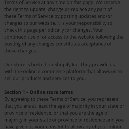
Terms of Service at any time on this page. We reserve
the right to update, change or replace any part of
these Terms of Service by posting updates and/or
changes to our website. It is your responsibility to
check this page periodically for changes. Your
continued use of or access to the website following the
posting of any changes constitutes acceptance of
those changes.
Our store is hosted on Shopify Inc. They provide us
with the online e-commerce platform that allows us to
sell our products and services to you.
Section 1 – Online store terms
By agreeing to these Terms of Service, you represent
that you are at least the age of majority in your state or
province of residence, or that you are the age of
majority in your state or province of residence and you
have given us your consent to allow any of your minor