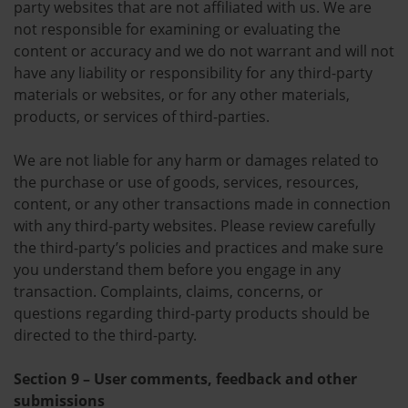
party websites that are not affiliated with us. We are
not responsible for examining or evaluating the
content or accuracy and we do not warrant and will not
have any liability or responsibility for any third-party
materials or websites, or for any other materials,
products, or services of third-parties.
We are not liable for any harm or damages related to
the purchase or use of goods, services, resources,
content, or any other transactions made in connection
with any third-party websites. Please review carefully
the third-party’s policies and practices and make sure
you understand them before you engage in any
transaction. Complaints, claims, concerns, or
questions regarding third-party products should be
directed to the third-party.
Section 9 – User comments, feedback and other
submissions