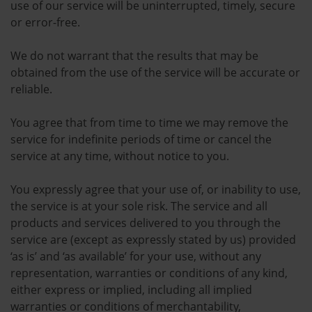
use of our service will be uninterrupted, timely, secure
or error-free.
We do not warrant that the results that may be
obtained from the use of the service will be accurate or
reliable.
You agree that from time to time we may remove the
service for indefinite periods of time or cancel the
service at any time, without notice to you.
You expressly agree that your use of, or inability to use,
the service is at your sole risk. The service and all
products and services delivered to you through the
service are (except as expressly stated by us) provided
‘as is’ and ‘as available’ for your use, without any
representation, warranties or conditions of any kind,
either express or implied, including all implied
warranties or conditions of merchantability,