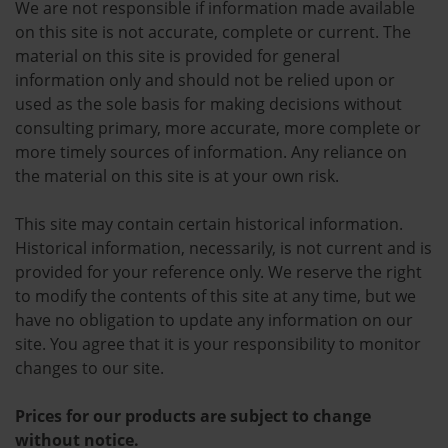
We are not responsible if information made available
on this site is not accurate, complete or current. The
material on this site is provided for general
information only and should not be relied upon or
used as the sole basis for making decisions without
consulting primary, more accurate, more complete or
more timely sources of information. Any reliance on
the material on this site is at your own risk.
This site may contain certain historical information.
Historical information, necessarily, is not current and is
provided for your reference only. We reserve the right
to modify the contents of this site at any time, but we
have no obligation to update any information on our
site. You agree that it is your responsibility to monitor
changes to our site.
Prices for our products are subject to change
without notice.