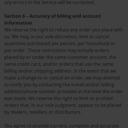
any errors in the Service will be corrected.
Section 6 – Accuracy of billing and account
information
We reserve the right to refuse any order you place with
us. We may, in our sole discretion, limit or cancel
quantities purchased per person, per household or
per order. These restrictions may include orders
placed by or under the same customer account, the
same credit card, and/or orders that use the same
billing and/or shipping address. In the event that we
make a change to or cancel an order, we may attempt
to notify you by contacting the e-mail and/or billing
address/phone number provided at the time the order
was made. We reserve the right to limit or prohibit
orders that, in our sole judgment, appear to be placed
by dealers, resellers or distributors.
You agree to provide current, complete and accurate