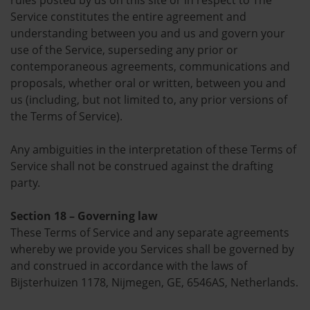
rules posted by us on this site or in respect to The
Service constitutes the entire agreement and
understanding between you and us and govern your
use of the Service, superseding any prior or
contemporaneous agreements, communications and
proposals, whether oral or written, between you and
us (including, but not limited to, any prior versions of
the Terms of Service).
Any ambiguities in the interpretation of these Terms of
Service shall not be construed against the drafting
party.
Section 18 – Governing law
These Terms of Service and any separate agreements
whereby we provide you Services shall be governed by
and construed in accordance with the laws of
Bijsterhuizen 1178, Nijmegen, GE, 6546AS, Netherlands.