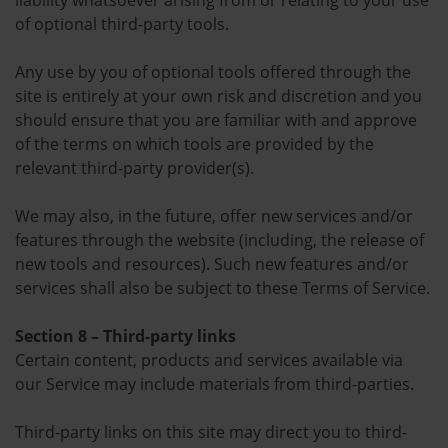
liability whatsoever arising from or relating to your use
of optional third-party tools.
Any use by you of optional tools offered through the
site is entirely at your own risk and discretion and you
should ensure that you are familiar with and approve
of the terms on which tools are provided by the
relevant third-party provider(s).
We may also, in the future, offer new services and/or
features through the website (including, the release of
new tools and resources). Such new features and/or
services shall also be subject to these Terms of Service.
Section 8 – Third-party links
Certain content, products and services available via
our Service may include materials from third-parties.
Third-party links on this site may direct you to third-