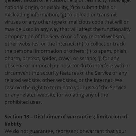
gender, sexual orientation, religion, ethnicity, race, age,
national origin, or disability; (f) to submit false or
misleading information; (g) to upload or transmit
viruses or any other type of malicious code that will or
may be used in any way that will affect the functionality
or operation of the Service or of any related website,
other websites, or the Internet; (h) to collect or track
the personal information of others; (i) to spam, phish,
pharm, pretext, spider, crawl, or scrape; (j) for any
obscene or immoral purpose; or (k) to interfere with or
circumvent the security features of the Service or any
related website, other websites, or the Internet. We
reserve the right to terminate your use of the Service
or any related website for violating any of the
prohibited uses.
Section 13 – Disclaimer of warranties; limitation of
liablity
We do not guarantee, represent or warrant that your