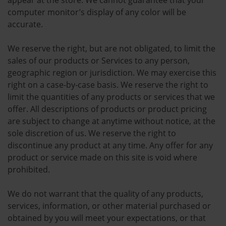
appear at the store. We cannot guarantee that your
computer monitor’s display of any color will be
accurate.
We reserve the right, but are not obligated, to limit the
sales of our products or Services to any person,
geographic region or jurisdiction. We may exercise this
right on a case-by-case basis. We reserve the right to
limit the quantities of any products or services that we
offer. All descriptions of products or product pricing
are subject to change at anytime without notice, at the
sole discretion of us. We reserve the right to
discontinue any product at any time. Any offer for any
product or service made on this site is void where
prohibited.
We do not warrant that the quality of any products,
services, information, or other material purchased or
obtained by you will meet your expectations, or that