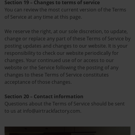
Section 19 – Changes to terms of service
You can review the most current version of the Terms
of Service at any time at this page.
We reserve the right, at our sole discretion, to update,
change or replace any part of these Terms of Service by
posting updates and changes to our website. It is your
responsibility to check our website periodically for
changes. Your continued use of or access to our
website or the Service following the posting of any
changes to these Terms of Service constitutes
acceptance of those changes.
Section 20 – Contact information
Questions about the Terms of Service should be sent
to us at info@airtrackfactory.com.