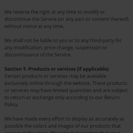
We reserve the right at any time to modify or
discontinue the Service (or any part or content thereof)
without notice at any time.
We shall not be liable to you or to any third-party for
any modification, price change, suspension or
discontinuance of the Service.
Section 5 -Products or services (if applicable)
Certain products or services may be available
exclusively online through the website. These products
or services may have limited quantities and are subject
to return or exchange only according to our Return
Policy.
We have made every effort to display as accurately as
possible the colors and images of our products that