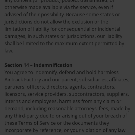
any content (or product) posted, transmitted, or
otherwise made available via the service, even if
advised of their possibility. Because some states or
jurisdictions do not allow the exclusion or the
limitation of liability for consequential or incidental
damages, in such states or jurisdictions, our liability
shall be limited to the maximum extent permitted by
law.
Section 14 – Indemnification
You agree to indemnify, defend and hold harmless
AirTrack Factory and our parent, subsidiaries, affiliates,
partners, officers, directors, agents, contractors,
licensors, service providers, subcontractors, suppliers,
interns and employees, harmless from any claim or
demand, including reasonable attorneys’ fees, made by
any third-party due to or arising out of your breach of
these Terms of Service or the documents they
incorporate by reference, or your violation of any law