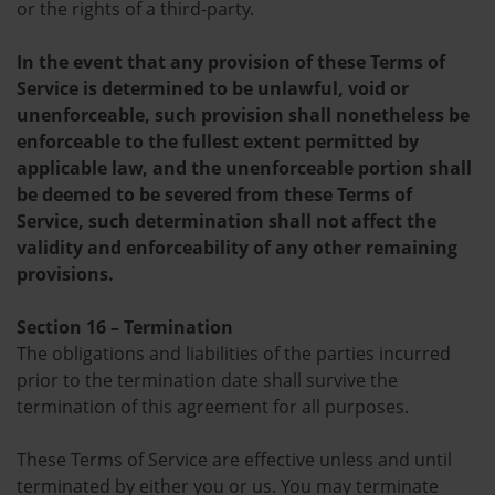
or the rights of a third-party.
In the event that any provision of these Terms of
Service is determined to be unlawful, void or
unenforceable, such provision shall nonetheless be
enforceable to the fullest extent permitted by
applicable law, and the unenforceable portion shall
be deemed to be severed from these Terms of
Service, such determination shall not affect the
validity and enforceability of any other remaining
provisions.
Section 16 – Termination
The obligations and liabilities of the parties incurred
prior to the termination date shall survive the
termination of this agreement for all purposes.
These Terms of Service are effective unless and until
terminated by either you or us. You may terminate