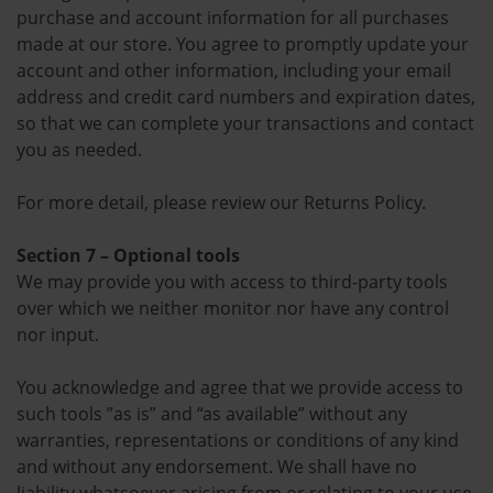
purchase and account information for all purchases
made at our store. You agree to promptly update your
account and other information, including your email
address and credit card numbers and expiration dates,
so that we can complete your transactions and contact
you as needed.
For more detail, please review our Returns Policy.
Section 7 – Optional tools
We may provide you with access to third-party tools
over which we neither monitor nor have any control
nor input.
You acknowledge and agree that we provide access to
such tools ”as is” and “as available” without any
warranties, representations or conditions of any kind
and without any endorsement. We shall have no