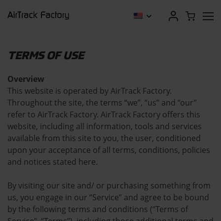
TERMS OF USE
Overview
This website is operated by AirTrack Factory.
Throughout the site, the terms “we”, “us” and “our”
refer to AirTrack Factory. AirTrack Factory offers this
website, including all information, tools and services
available from this site to you, the user, conditioned
upon your acceptance of all terms, conditions, policies
and notices stated here.
By visiting our site and/ or purchasing something from
us, you engage in our “Service” and agree to be bound
by the following terms and conditions (“Terms of