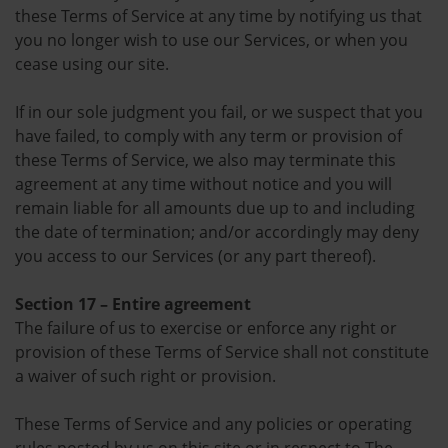
these Terms of Service at any time by notifying us that
you no longer wish to use our Services, or when you
cease using our site.
If in our sole judgment you fail, or we suspect that you
have failed, to comply with any term or provision of
these Terms of Service, we also may terminate this
agreement at any time without notice and you will
remain liable for all amounts due up to and including
the date of termination; and/or accordingly may deny
you access to our Services (or any part thereof).
Section 17 – Entire agreement
The failure of us to exercise or enforce any right or
provision of these Terms of Service shall not constitute
a waiver of such right or provision.
These Terms of Service and any policies or operating