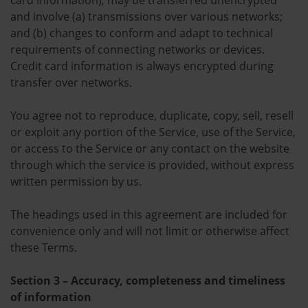
card information), may be transferred unencrypted
and involve (a) transmissions over various networks;
and (b) changes to conform and adapt to technical
requirements of connecting networks or devices.
Credit card information is always encrypted during
transfer over networks.
You agree not to reproduce, duplicate, copy, sell, resell
or exploit any portion of the Service, use of the Service,
or access to the Service or any contact on the website
through which the service is provided, without express
written permission by us.
The headings used in this agreement are included for
convenience only and will not limit or otherwise affect
these Terms.
Section 3 – Accuracy, completeness and timeliness
of information