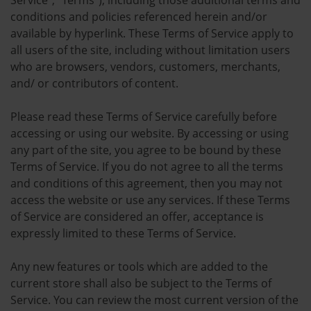
Service”, “Terms”), including those additional terms and
conditions and policies referenced herein and/or
available by hyperlink. These Terms of Service apply to
all users of the site, including without limitation users
who are browsers, vendors, customers, merchants,
and/ or contributors of content.
Please read these Terms of Service carefully before
accessing or using our website. By accessing or using
any part of the site, you agree to be bound by these
Terms of Service. If you do not agree to all the terms
and conditions of this agreement, then you may not
access the website or use any services. If these Terms
of Service are considered an offer, acceptance is
expressly limited to these Terms of Service.
Any new features or tools which are added to the
current store shall also be subject to the Terms of
Service. You can review the most current version of the