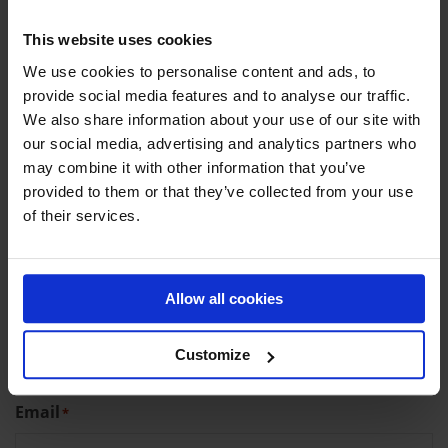
CONTACT DETAILS
This website uses cookies
We use cookies to personalise content and ads, to
provide social media features and to analyse our traffic.
Company name (optional)
We also share information about your use of our site with
our social media, advertising and analytics partners who
may combine it with other information that you’ve
provided to them or that they’ve collected from your use
First name
*
of their services.
Allow all cookies
Last name
*
Customize
Email
*