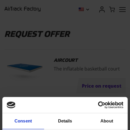
REQUEST OFFER
AIRCOURT
The inflatable basketball court
Price on request
"
" indicates required fields
*
Consent
Details
About