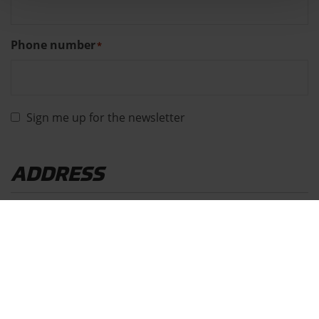
Phone number
*
Sign me up for the newsletter
ADDRESS
Address
*
Street
House
number
*