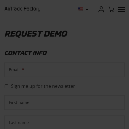
REQUEST DEMO
CONTACT INFO
Email
*
Sign me up for the newsletter
First name
Last name