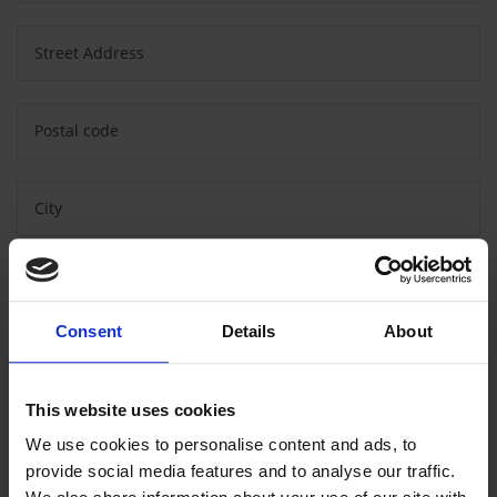
Street Address
Postal code
City
Country
Consent
Details
About
Message
This website uses cookies
We use cookies to personalise content and ads, to
provide social media features and to analyse our traffic.
Consent