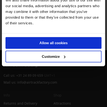
We also share information about your use of our site with
By proceeding you agree to our
Terms and conditions
our social media, advertising and analytics partners who
may combine it with other information that you’ve
provided to them or that they’ve collected from your use
REQUEST DEMO
of their services.
Allow all cookies
Customize
Call us:
+31 24 89 09 659
GMT+1
Mail us:
info@airtrackfactory.com
Info
Shop
Returns and Delivery
Attractions