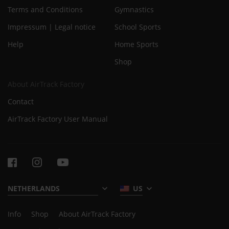
Terms and Conditions
Gymnastics
Impressum | Legal notice
School Sports
Help
Home Sports
Shop
About AirTrack Factory
Contact
AirTrack Factory User Manual
US
Info
Shop
About AirTrack Factory