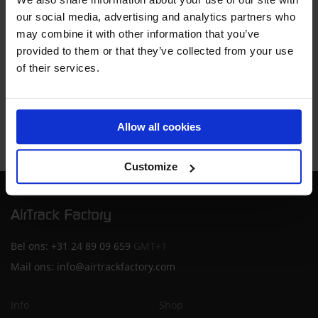
our social media, advertising and analytics partners who
Consent
may combine it with other information that you’ve
By proceeding you agree to our
Terms and conditions
provided to them or that they’ve collected from your use
of their services.
REQUEST DEMO
Allow all cookies
Customize
Bel ons:
+31 24 89 09 659
GMT+1
Mail ons:
info@airtrackfactory.com
Info
Shop