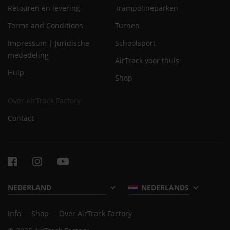
Retouren en levering
Trampolineparken
Terms and Conditions
Turnen
Impressum | Juridische
Schoolsport
mededeling
AirTrack voor thuis
Hulp
Shop
Over AirTrack Factory
Contact
NEDERLANDS
Info
Shop
Over AirTrack Factory