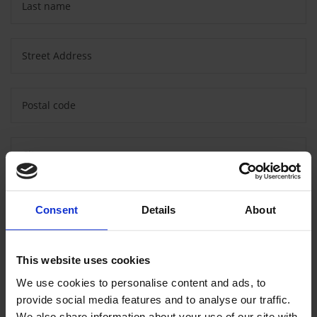
Last name
Street Address
Postal code
City
Country
Consent
Details
About
Message
This website uses cookies
We use cookies to personalise content and ads, to
provide social media features and to analyse our traffic.
We also share information about your use of our site with