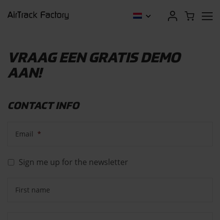
VRAAG EEN GRATIS DEMO
AAN!
CONTACT INFO
Email
*
Sign me up for the newsletter
First name