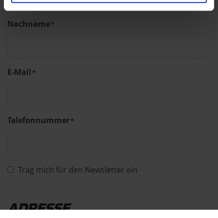
Nachname
*
E-Mail
*
Telefonnummer
*
Trag mich für den Newsletter ein
ADRESSE