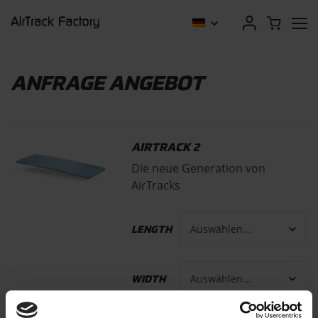
ANFRAGE ANGEBOT
AIRTRACK 2
Die neue Generation von
AirTracks
LENGTH
WIDTH