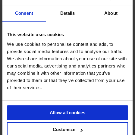
VON
€
2.791,47
Consent
Details
About
This website uses cookies
„
“ zeigt erforderliche Felder an
*
We use cookies to personalise content and ads, to
provide social media features and to analyse our traffic.
We also share information about your use of our site with
KONTAKTDETAILS
our social media, advertising and analytics partners who
may combine it with other information that you’ve
provided to them or that they’ve collected from your use
of their services.
Firmenname (optional)
Allow all cookies
Vorname
*
Customize