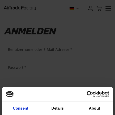
ANMELDEN
Benutzername oder E-Mail-Adresse
*
Passwort
*
Angemeldet bleiben
Anmelden
Consent
Details
About
Passwort vergessen?