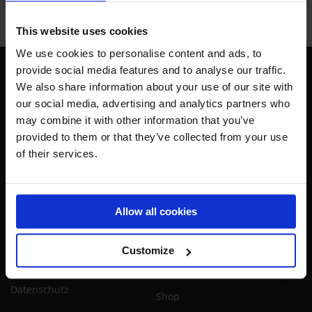
This website uses cookies
We use cookies to personalise content and ads, to
provide social media features and to analyse our traffic.
We also share information about your use of our site with
our social media, advertising and analytics partners who
Rufen Sie an:
+49 30 759 485 43
GMT+1
may combine it with other information that you’ve
provided to them or that they’ve collected from your use
Schreiben Sie eine Mail:
kontakt@airtrackfactory.com
of their services.
Info
Shop
Widerrufsrecht & Versand
Attraktionen
Allow all cookies
Verkaufs- und
Turnen
Lieferbedingungen
Schulsport
Customize
Impressum
Heimsport
Datenschutz
Shop